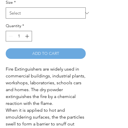
Size
*
Quantity
*
ADD TO CART
Fire Extinguishers are widely used in 
commercial buildings, industrial plants, 
workshops, laboratories, schools cars 
and homes. The dry powder 
extinguishes the fire by a chemical 
reaction with the flame.

When it is applied to hot and 
smouldering surfaces, the the particles 
swell to form a barrier to snuff out 