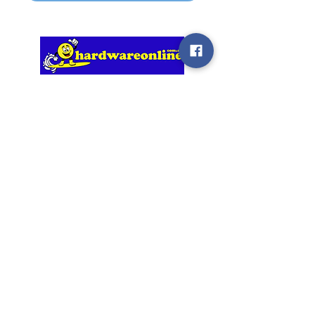
Our Service Promise
We will be responsive to you, our
Customer, and to your requirements.
We are upfront in our discussions and
i
n everything we do, we follow up on
what we have agreed to and promised.
Information
My Account
Home
Login / Register