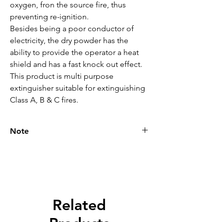
oxygen, fron the source fire, thus 
preventing re-ignition.

Besides being a poor conductor of 
electricity, the dry powder has the 
ability to provide the operator a heat 
shield and has a fast knock out effect.

This product is multi purpose 
extinguisher suitable for extinguishing 
Class A, B & C fires.
Note
Please call for latest price.
Related