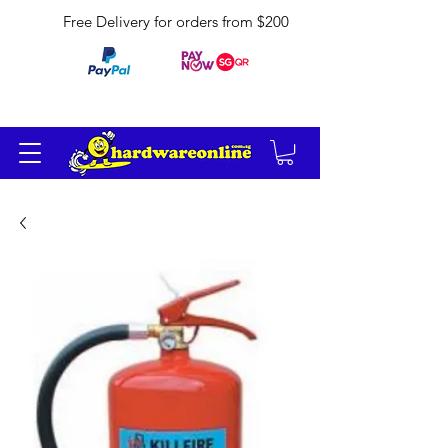
Free Delivery for orders from $200