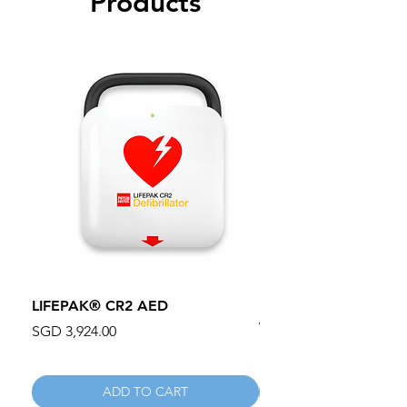
Products
LIFEPAK® CR2 AED
100mm MC Nylon Cas
Wheels 411PH100AS
Price
SGD 3,924.00
Price
SGD 134.55
ADD TO CART