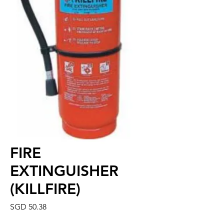
FIRE
EXTINGUISHER
(KILLFIRE)
Price
SGD 50.38