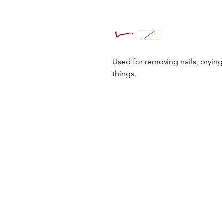
Used for removing nails, prying
things.