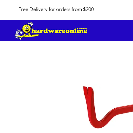
Free Delivery for orders from $200