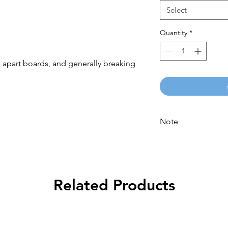
Select
Quantity
*
 apart boards, and generally breaking 
Note
Please call for latest 
Related Products