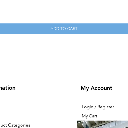
Quick View
ADD TO CART
mation
My Account
Login / Register
My Cart
duct Categories