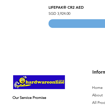
LIFEPAK® CR2 AED
Price
SGD 3,924.00
Infor
Home
About
Our Service Promise
All Pro