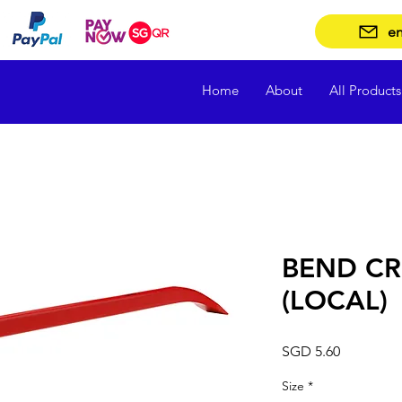
en
Home
About
All Products
BEND C
(LOCAL)
Price
SGD 5.60
Size
*