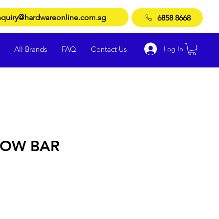
quiry@hardwareonline.com.sg
6858 8668
Log In
All Brands
FAQ
Contact Us
ROW BAR