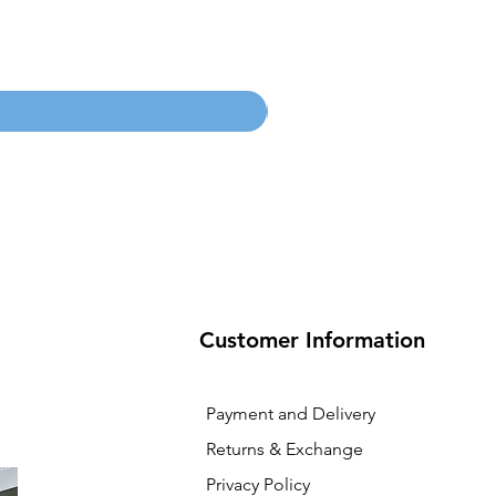
100mm MC Nylon Castors
Price
SGD 134.55
Customer Information
Payment and Delivery
Returns & Exchange
Privacy Policy