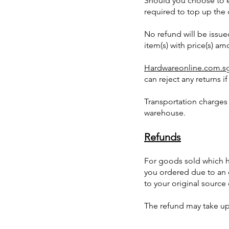
Should you choose to e
required to top up the d
No refund will be issu
item(s) with price(s) am
Hardwareonline.com.s
can reject any returns i
Transportation charges
warehouse.
Refunds
For goods sold which ha
you ordered due to an e
to your original sourc
The refund may take up