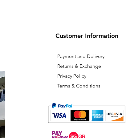
Customer Information
Payment and Delivery
Returns & Exchange
Privacy Policy
Terms & Conditions