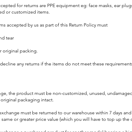
accepted for returns are PPE equipment eg: face masks, ear plug
red or customized items.
ems accepted by us as part of this Return Policy must
and tear
ir original packing.
 decline any returns if the items do not meet these requirement
ange, the product must be non-customized, unused, undamaged,
 original packaging intact.
exchange must be returned to our warehouse within 7 days and
 same or greater price value (which you will have to top up the 