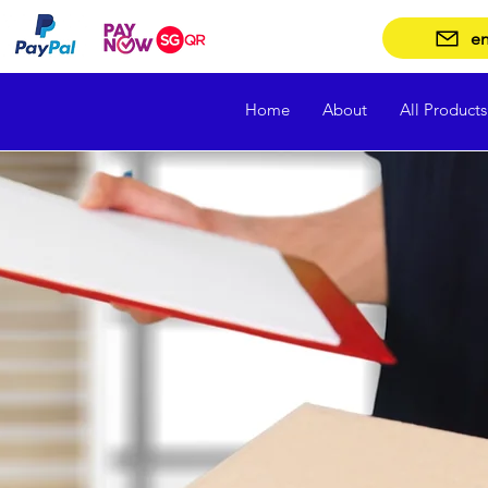
en
Home
About
All Products