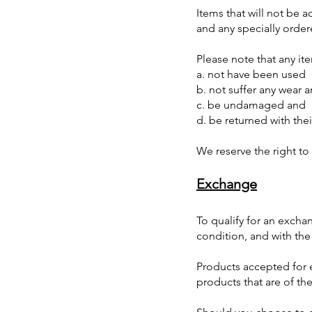
Items that will not be 
and any specially orde
Please note that any it
a. not have been used
b. not suffer any wear 
c. be undamaged and
d. be returned with the
We reserve the right to
Exchange
To qualify for an exch
condition, and with the
Products accepted for 
products that are of the