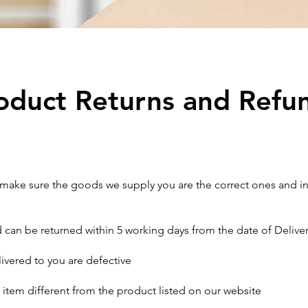
oduct Returns and Refu
o make sure the goods we supply you are the correct ones and i
can be returned within 5 working days from the date of Delivery o
livered to you are defective
 item different from the product listed on our website