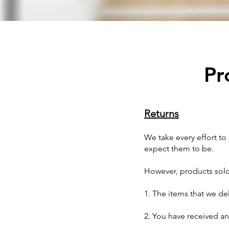
Pr
Returns
We take every effort t
expect them to be.
However, products sold 
1. The items that we de
2. You have received an