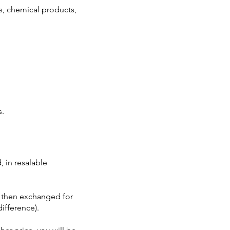
s, chemical products,
s.
 in resalable
 then exchanged for
difference).