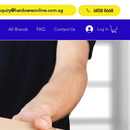
quiry@hardwareonline.com.sg
6858 8668
Log In
All Brands
FAQ
Contact Us