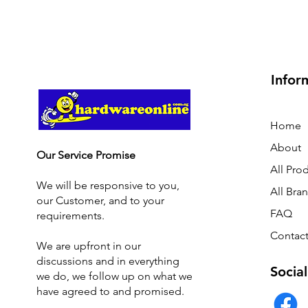
Infor
Home
About
Our Service Promise
All Pro
We will be responsive to you,
All Bra
our Customer, and to your
FAQ
requirements.
Contact
We are upfront in our
discussions and i
n everything
Social
we do, we follow up on what we
have agreed to and promised.