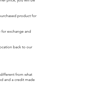
er price, you will be
 purchased product for
ble for exchange and
ocation back to our
 different from what
sed and a credit made