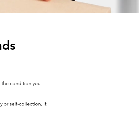
nds
n the condition you
r self-collection, if: