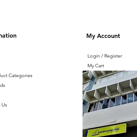
mation
My Account
Login / Register
My Cart
duct Categories
nds
 Us