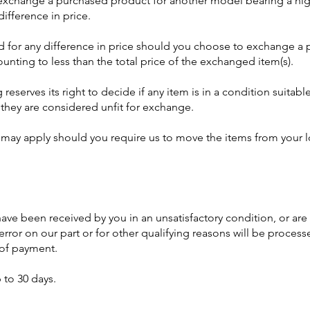
xchange a purchased product for another model bearing a high
ifference in price.
ed for any difference in price should you choose to exchange a
ounting to less than the total price of the exchanged item(s).
g
reserves its right to decide if any item is in a condition suita
f they are considered unfit for exchange.
 may apply should you require us to move the items from your l
ve been received by you in an unsatisfactory condition, or are
rror on our part or for other qualifying reasons will be proces
e of payment.
 to 30 days.