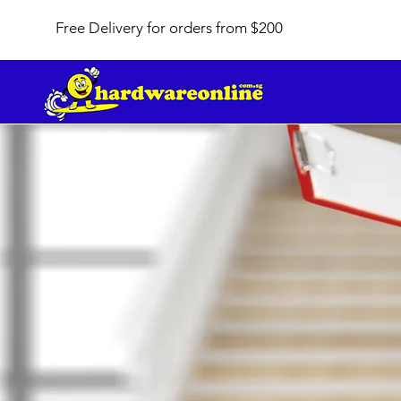
Free Delivery for orders from $200