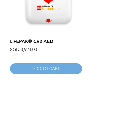
LIFEPAK® CR2 AED
100mm MC Nylon Cas
Wheels 411PH100AS
Price
SGD 3,924.00
Price
SGD 134.55
ADD TO CART