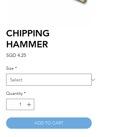
CHIPPING
HAMMER
Price
SGD 4.25
Size
*
Quantity
*
ADD TO CART