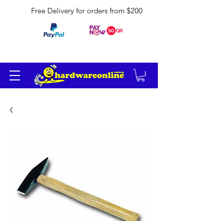
Free Delivery for orders from $200