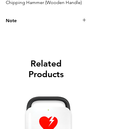
Chipping Hammer (Wooden Handle)
Note
Please call for latest price.
Related
Products