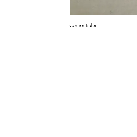
Corner Ruler