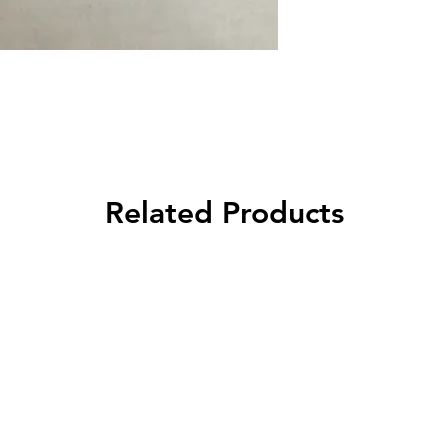
Related Products