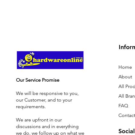
Infor
Home
About
Our Service Promise
All Pro
We will be responsive to you,
All Bra
our Customer, and to your
FAQ
requirements.
Contact
We are upfront in our
discussions and i
n everything
Social
we do, we follow up on what we