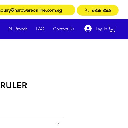
quiry@hardwareonline.com.sg
6858 8668
Log In
All Brands
FAQ
Contact Us
RULER