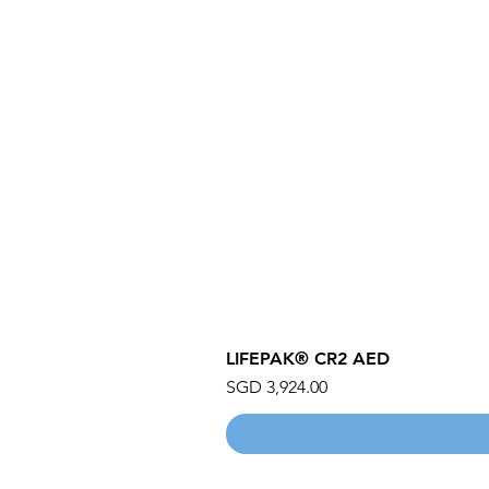
LIFEPAK® CR2 AED
Price
SGD 3,924.00