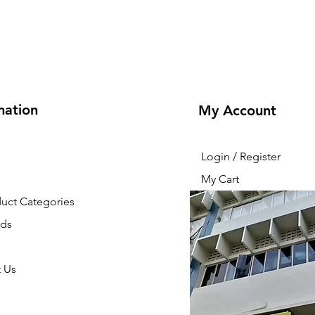
mation
My Account
Login / Register
My Cart
duct Categories
nds
 Us