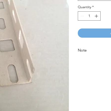
Quantity
*
Note
Please call for latest 