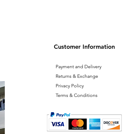
Customer Information
Payment and Delivery
Returns & Exchange
Privacy Policy
Terms & Conditions