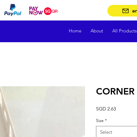
en
Home
About
All Products
CORNER 
Price
SGD 2.63
Size
*
Select