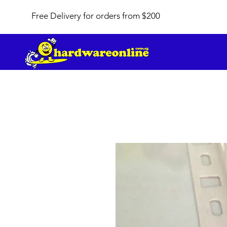
Free Delivery for orders from $200