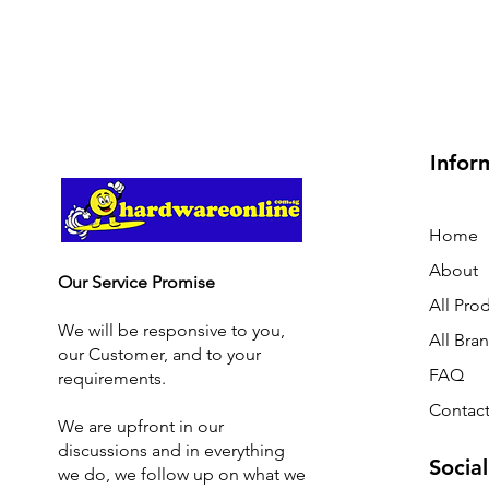
Infor
Home
About
Our Service Promise
All Pro
We will be responsive to you,
All Bra
our Customer, and to your
FAQ
requirements.
Contact
We are upfront in our
discussions and i
n everything
Social
we do, we follow up on what we