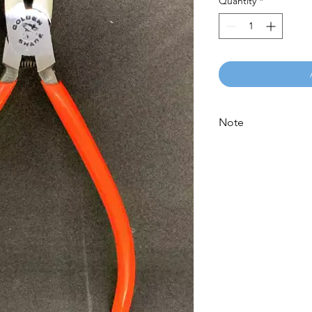
Quantity
*
Note
Please call for latest 