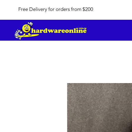
Free Delivery for orders from $200