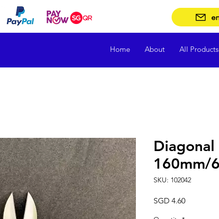
en
Home
About
All Products
Diagonal 
160mm/6 
SKU: 102042
Price
SGD 4.60