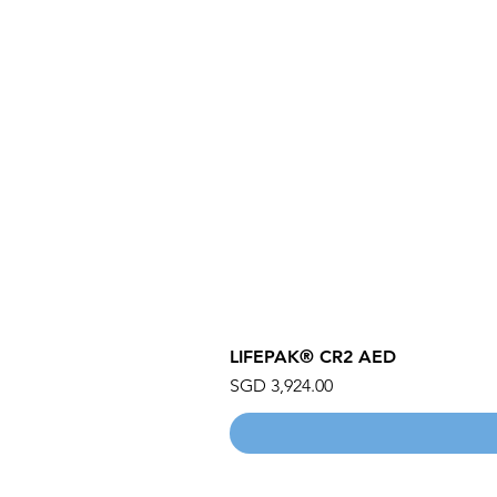
LIFEPAK® CR2 AED
Price
SGD 3,924.00