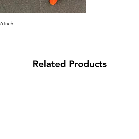
/6 Inch
Related Products