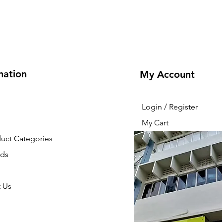
mation
My Account
Login / Register
My Cart
duct Categories
nds
 Us