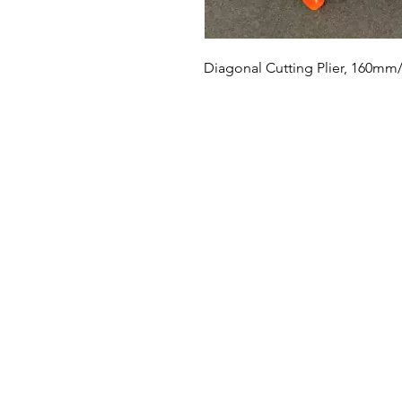
Diagonal Cutting Plier, 160mm