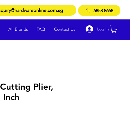
quiry@hardwareonline.com.sg
6858 8668
Log In
All Brands
FAQ
Contact Us
Cutting Plier,
Inch