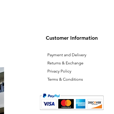
Customer Information
Payment and Delivery
Returns & Exchange
Privacy Policy
Terms & Conditions