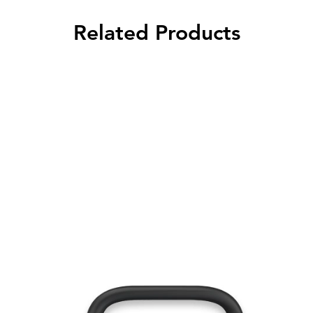
Related Products