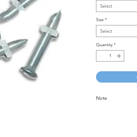
Select
Size
*
Select
Quantity
*
Note
Please call for latest