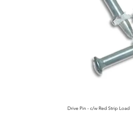
Drive Pin - c/w Red Strip Load