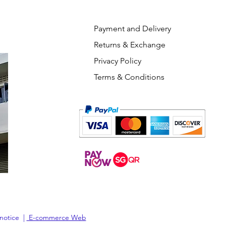
Payment and Delivery
Returns & Exchange
Privacy Policy
Terms & Conditions
 notice |
E-commerce Web