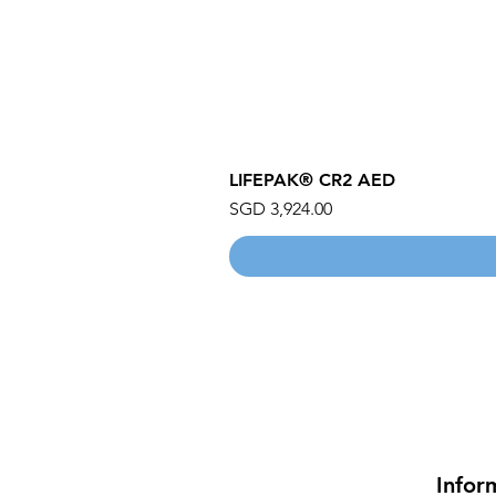
LIFEPAK® CR2 AED
Price
SGD 3,924.00
Infor