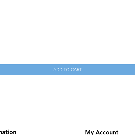
Quick View
ADD TO CART
mation
My Account