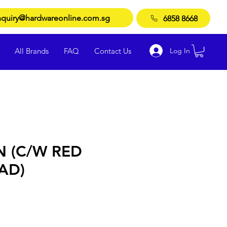
quiry@hardwareonline.com.sg
6858 8668
Log In
All Brands
FAQ
Contact Us
N (C/W RED
AD)