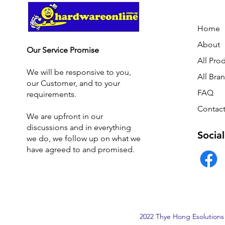
Home
About
Our Service Promise
All Pro
We will be responsive to you,
All Bra
our Customer, and to your
FAQ
requirements.
Contact
We are upfront in our
discussions and i
n everything
Social
we do, we follow up on what we
have agreed to and promised.
2022 Thye Hong Esolutions 