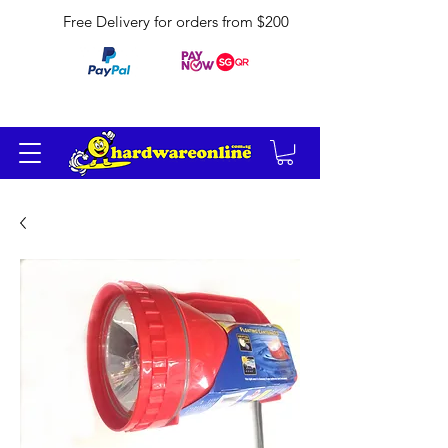
Free Delivery for orders from $200