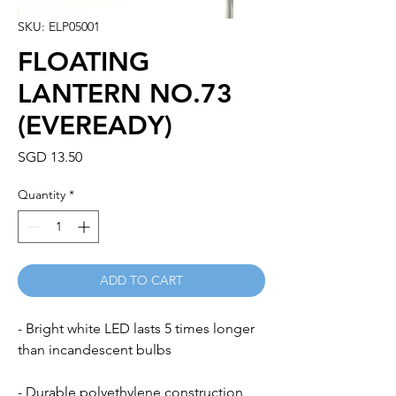
SKU: ELP05001
FLOATING
LANTERN NO.73
(EVEREADY)
Price
SGD 13.50
Quantity
*
ADD TO CART
- Bright white LED lasts 5 times longer
than incandescent bulbs
- Durable polyethylene construction