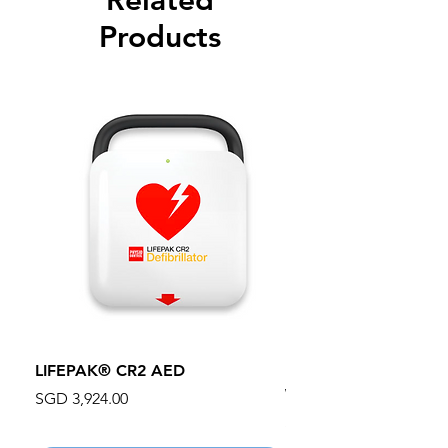
Related
Products
LIFEPAK® CR2 AED
100mm MC Nylon Cas
Wheels 411PH100AS
Price
SGD 3,924.00
Price
SGD 134.55