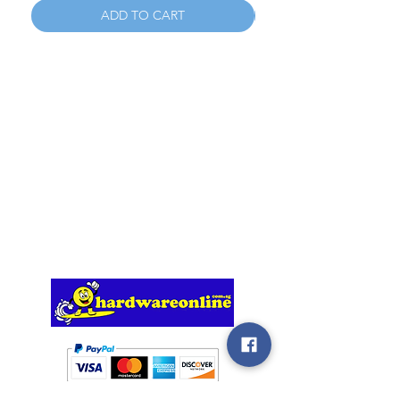
ADD TO CART