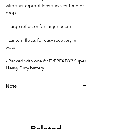
with shatterproof lens survives 1 meter
drop
- Large reflector for larger beam
- Lantern floats for easy recovery in
water
- Packed with one 6v EVEREADY? Super
Heavy Duty battery
Note
Please call for latest price.