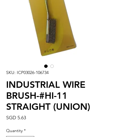
SKU: ICP03026-106734
INDUSTRIAL WIRE
BRUSH-#HI-11
STRAIGHT (UNION)
Price
SGD 5.63
Quantity
*