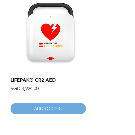
LIFEPAK® CR2 AED
100mm MC Nylon Cas
Wheels 411PH100AS
Price
SGD 3,924.00
Price
SGD 134.55
ADD TO CART