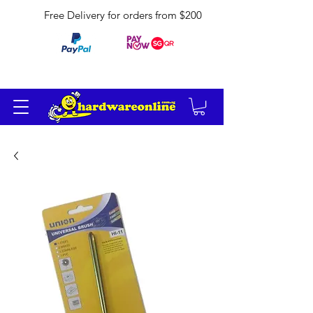
Free Delivery for orders from $200