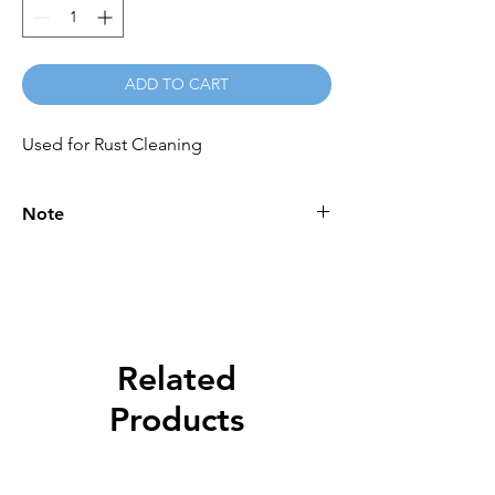
ADD TO CART
Used for Rust Cleaning
Note
Please call for latest price.
Related
Products