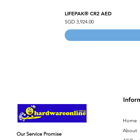
LIFEPAK® CR2 AED
Price
SGD 3,924.00
Infor
Home
About
Our Service Promise