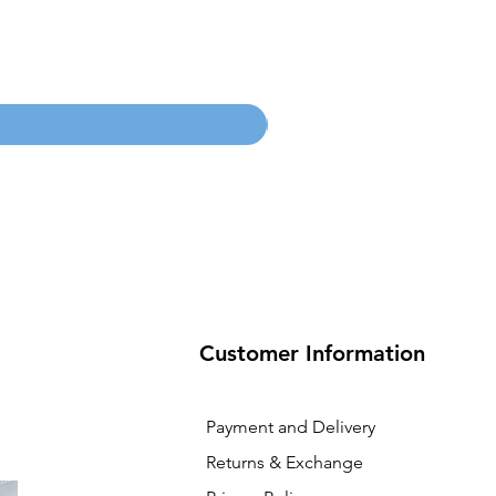
100mm MC Nylon Castors
Price
SGD 134.55
Customer Information
Payment and Delivery
Returns & Exchange