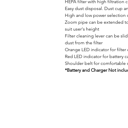
HEPA filter with high filtration 
Easy dust disposal. Dust cup an
High and low power selection 
Zoom pipe can be extended to 
suit user's height
Filter cleaning lever can be sli
dust from the filter
Orange LED indicator for filter
Red LED indicator for battery c
Shoulder belt for comfortable 
*Battery and Charger Not incl