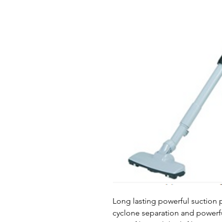
Long lasting powerful suction p
cyclone separation and powerf