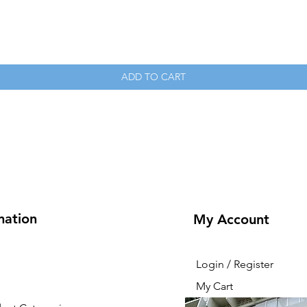
Quick View
ADD TO CART
mation
My Account
Login / Register
My Cart