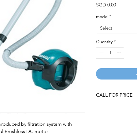
Price
SGD 0.00
model
*
Select
Quantity
*
CALL FOR PRICE
roduced by filtration system with
ul Brushless DC motor