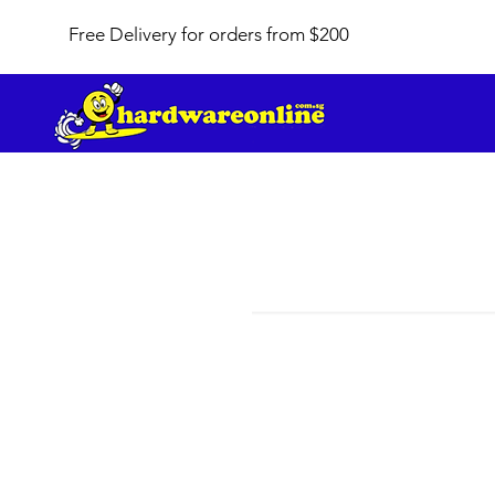
Free Delivery for orders from $200