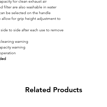
capacity for clean exhaust air
d filter are also washable in water
can be selected on the handle
allow for grip height adjustment to
d side to side after each use to remove
 cleaning warning
apacity warning
operation
uded
Related Products