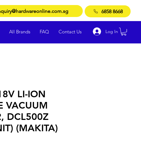
quiry@hardwareonline.com.sg
6858 8668
Log In
All Brands
FAQ
Contact Us
8V LI-ION
E VACUUM
, DCL500Z
IT) (MAKITA)