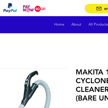
en
Home
About
All Products
MAKITA 1
CYCLON
CLEANER
(BARE UN