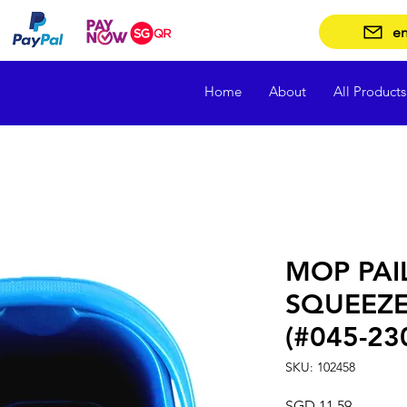
en
Home
About
All Products
MOP PAI
SQUEEZE
(#045-23
SKU: 102458
Price
SGD 11.59