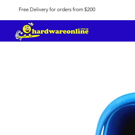
Free Delivery for orders from $200