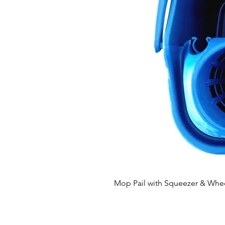
Mop Pail with Squeezer & Whe