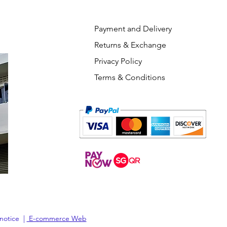
Payment and Delivery
Returns & Exchange
Privacy Policy
Terms & Conditions
 notice |
E-commerce Web