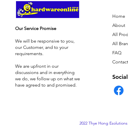
Home
About
Our Service Promise
All Pro
We will be responsive to you,
All Bra
our Customer, and to your
FAQ
requirements.
Contact
We are upfront in our
discussions and i
n everything
Social
we do, we follow up on what we
have agreed to and promised.
2022 Thye Hong Esolutions 