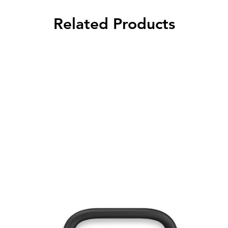
Related Products