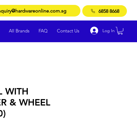
quiry@hardwareonline.com.sg
6858 8668
Log In
All Brands
FAQ
Contact Us
L WITH
R & WHEEL
0)