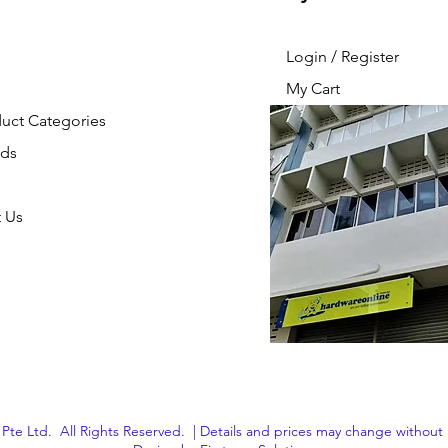
Login / Register
My Cart
duct Categories
nds
 Us
Pte Ltd. All Rights Reserved. | Details and prices may change without