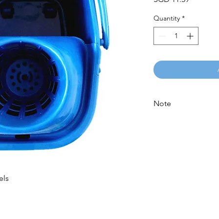
Quantity
*
Note
Please call for latest 
els