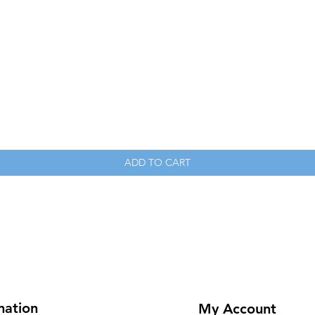
Quick View
ADD TO CART
mation
My Account