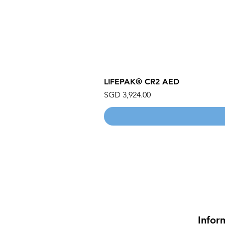
LIFEPAK® CR2 AED
Price
SGD 3,924.00
Infor