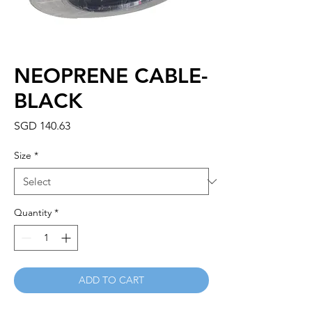
NEOPRENE CABLE-
BLACK
Price
SGD 140.63
Size
*
Quantity
*
ADD TO CART