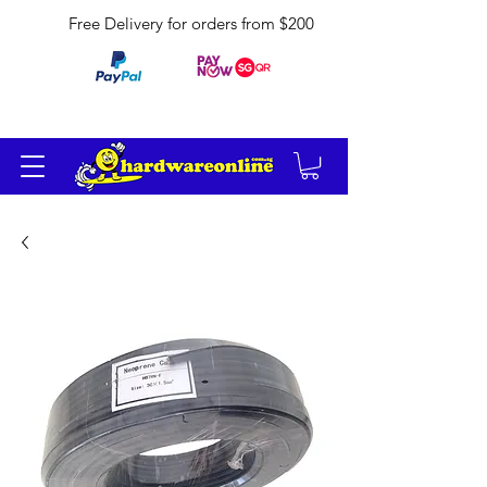
Free Delivery for orders from $200