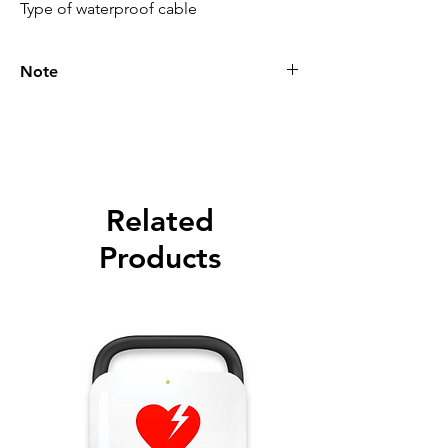
Type of waterproof cable
Note
Please call for latest price.
Related
Products