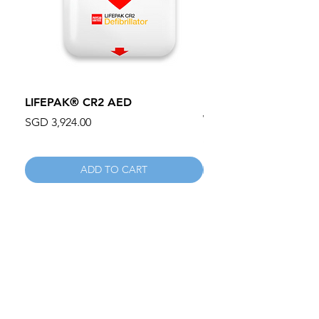
LIFEPAK® CR2 AED
100mm MC Nylon Cas
Wheels 411PH100AS
Price
SGD 3,924.00
Price
SGD 134.55
ADD TO CART