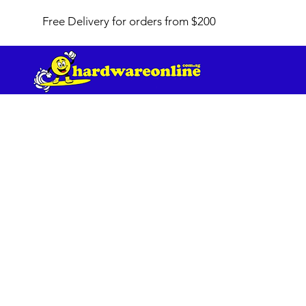
Free Delivery for orders from $200