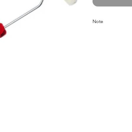
Note
Please call for latest 