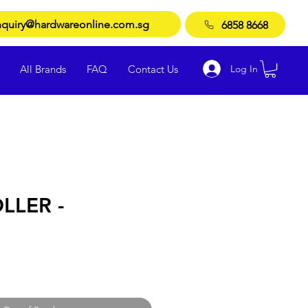
quiry@hardwareonline.com.sg
6858 8668
Log In
All Brands
FAQ
Contact Us
LLER -