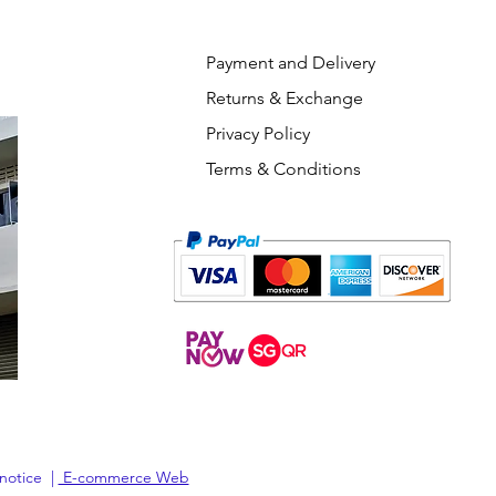
Payment and Delivery
Returns & Exchange
Privacy Policy
Terms & Conditions
 notice |
E-commerce Web