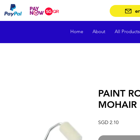
en
Home
About
All Products
PAINT RO
MOHAIR
Price
SGD 2.10