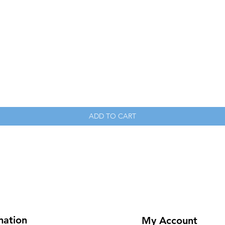
Quick View
ADD TO CART
mation
My Account