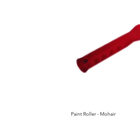
Paint Roller - Mohair