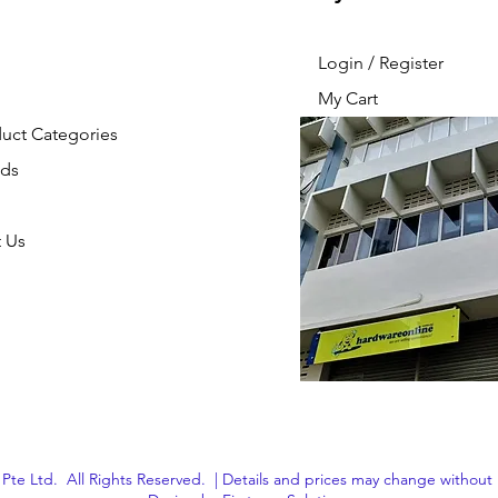
Login / Register
My Cart
duct Categories
nds
 Us
Pte Ltd. All Rights Reserved. | Details and prices may change without