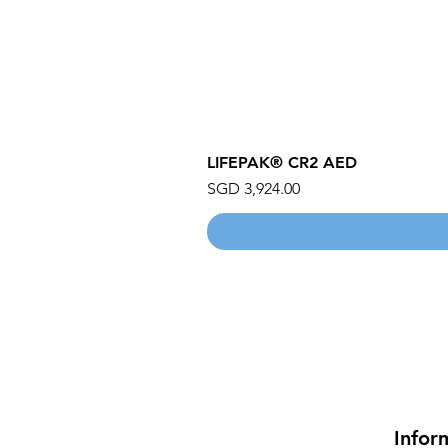
LIFEPAK® CR2 AED
Price
SGD 3,924.00
Infor