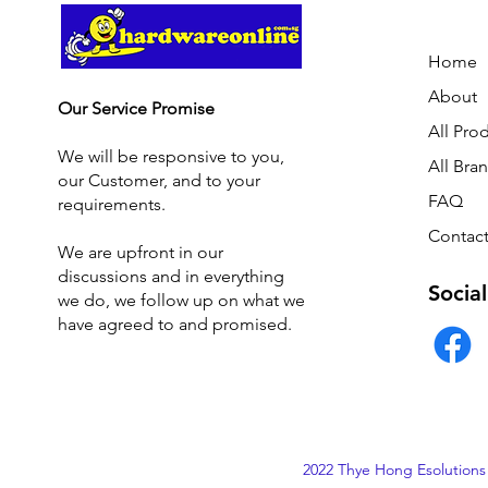
Home
About
Our Service Promise
All Pro
We will be responsive to you,
All Bra
our Customer, and to your
FAQ
requirements.
Contact
We are upfront in our
discussions and i
n everything
Social
we do, we follow up on what we
have agreed to and promised.
2022 Thye Hong Esolutions 