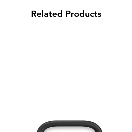
Related Products