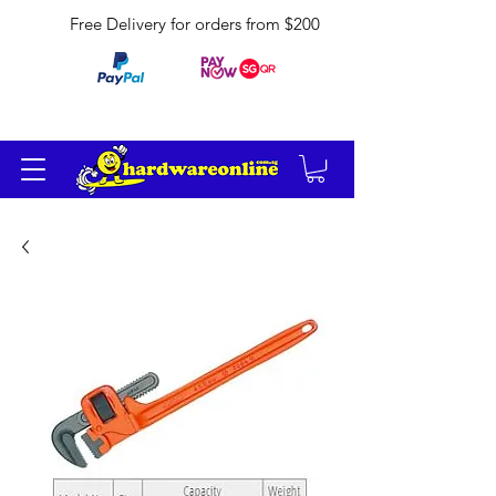
Free Delivery for orders from $200