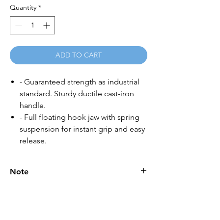
Quantity
*
ADD TO CART
- Guaranteed strength as industrial
standard. Sturdy ductile cast-iron
handle.
- Full floating hook jaw with spring
suspension for instant grip and easy
release.
Note
Please call for latest price.