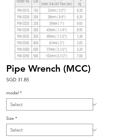
Pipe Wrench (MCC)
Price
SGD 31.85
model
*
Size
*