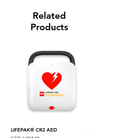
Related
Products
LIFEPAK® CR2 AED
100mm MC Nylon Cas
Wheels 411PH100AS