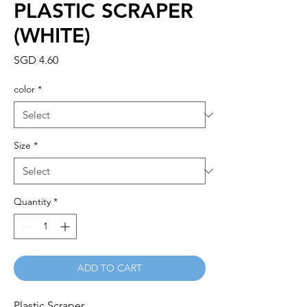
PLASTIC SCRAPER
(WHITE)
Price
SGD 4.60
color
*
Size
*
Quantity
*
ADD TO CART
Plastic Scraper