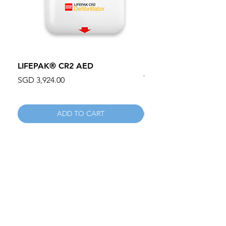
LIFEPAK® CR2 AED
100mm MC Nylon Cas
Wheels 411PH100AS
Price
SGD 3,924.00
Price
SGD 134.55
ADD TO CART