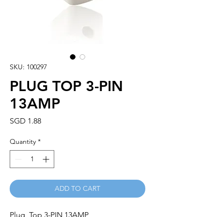
SKU: 100297
PLUG TOP 3-PIN
13AMP
Price
SGD 1.88
Quantity
*
ADD TO CART
Plug  Top 3-PIN 13AMP