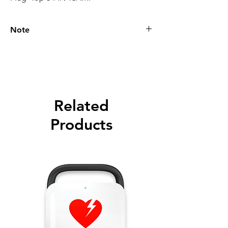
Note
Please call for latest price.
Related
Products