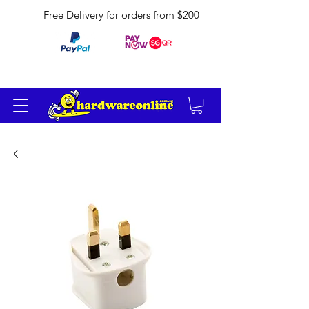
Free Delivery for orders from $200