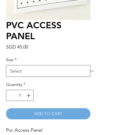
PVC ACCESS
PANEL
Price
SGD 45.00
Size
*
Quantity
*
ADD TO CART
Pvc Access Panel