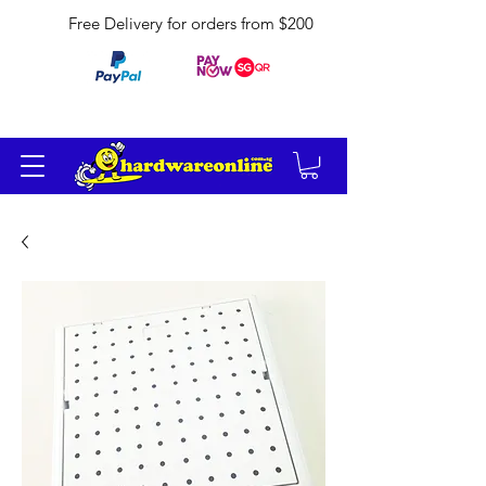
Free Delivery for orders from $200