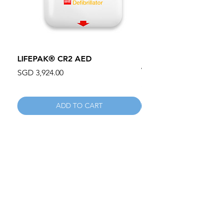
LIFEPAK® CR2 AED
100mm MC Nylon Cas
Wheels 411PH100AS
Price
SGD 3,924.00
Price
SGD 134.55
ADD TO CART