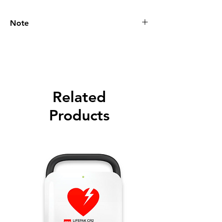
Note
Please call for latest price.
Related
Products