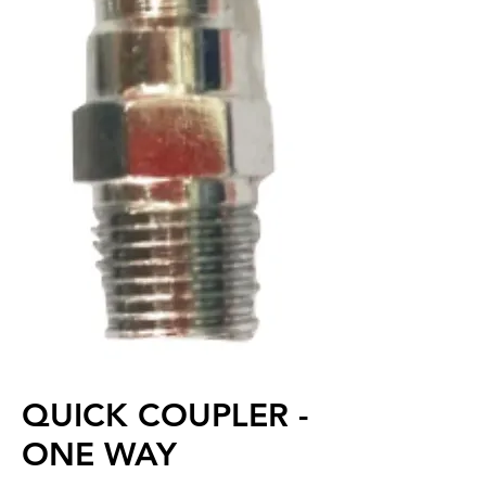
QUICK COUPLER -
ONE WAY