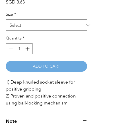
Price
SGD 3.63
Size
*
Quantity
*
ADD TO CART
1) Deep knurled socket sleeve for 
positive gripping 

2) Proven and positive connection 
using ball-locking mechanism
Note