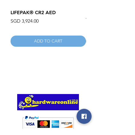
LIFEPAK® CR2 AED
100mm MC Nylon Cas
Wheels 411PH100AS
Price
SGD 3,924.00
Price
SGD 134.55
ADD TO CART