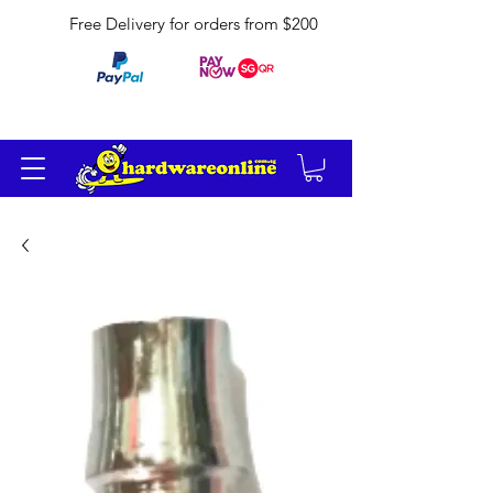
Free Delivery for orders from $200