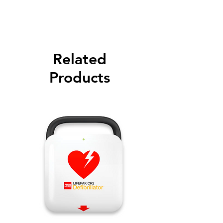
Please call for latest price.
Related
Products