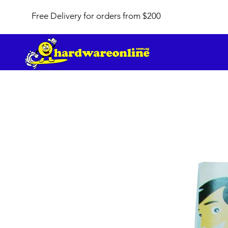
Free Delivery for orders from $200