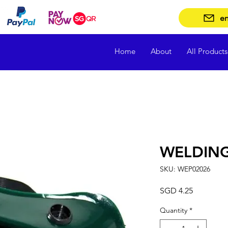
en
Home
About
All Products
WELDIN
SKU: WEP02026
Price
SGD 4.25
Quantity
*