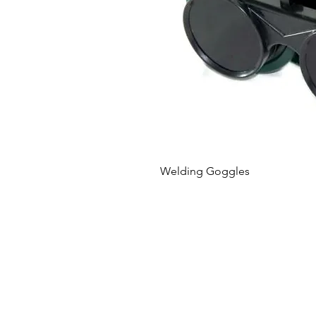
Welding Goggles