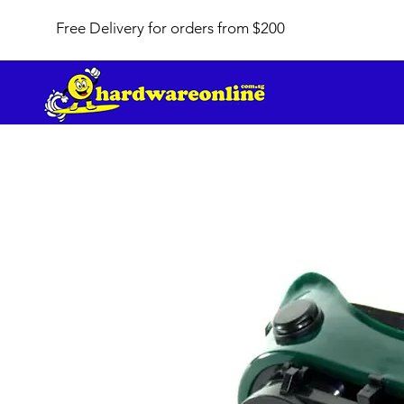
Free Delivery for orders from $200