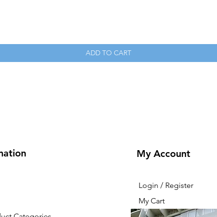
Quick View
ADD TO CART
mation
My Account
Login / Register
My Cart
duct Categories