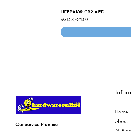
LIFEPAK® CR2 AED
Price
SGD 3,924.00
Infor
Home
About
Our Service Promise
All Pro