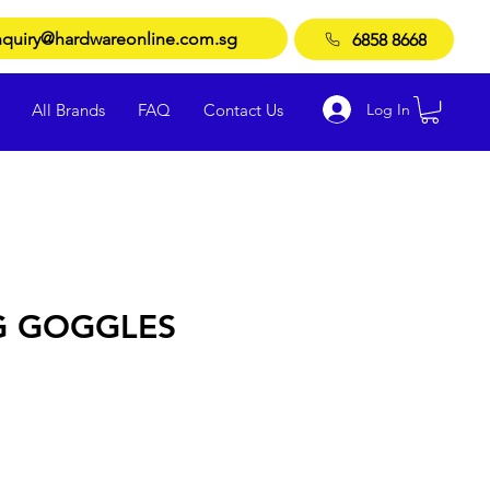
quiry@hardwareonline.com.sg
6858 8668
Log In
All Brands
FAQ
Contact Us
G GOGGLES