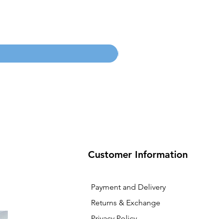
100mm MC Nylon Castors
Price
SGD 134.55
Customer Information
Payment and Delivery
Returns & Exchange
Privacy Policy