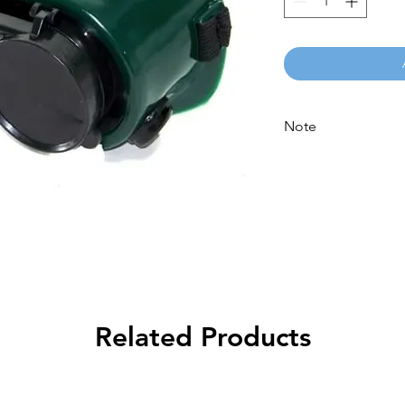
Note
Please call for latest
Related Products