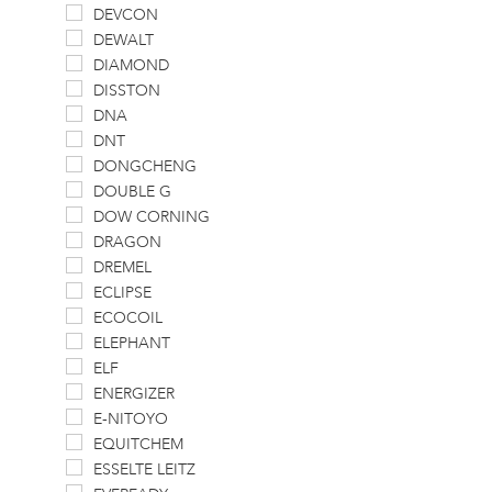
DEVCON
DEWALT
DIAMOND
DISSTON
DNA
DNT
DONGCHENG
DOUBLE G
DOW CORNING
DRAGON
DREMEL
ECLIPSE
ECOCOIL
ELEPHANT
ELF
ENERGIZER
E-NITOYO
EQUITCHEM
ESSELTE LEITZ