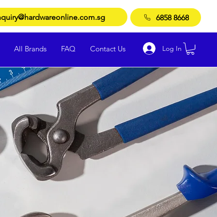
quiry@hardwareonline.com.sg
6858 8668
Log In
All Brands
FAQ
Contact Us