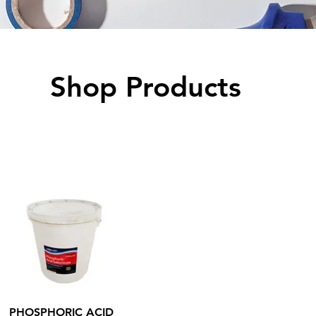
Shop Products
Quick View
PHOSPHORIC ACID