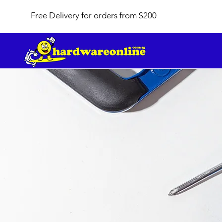
Free Delivery for orders from $200