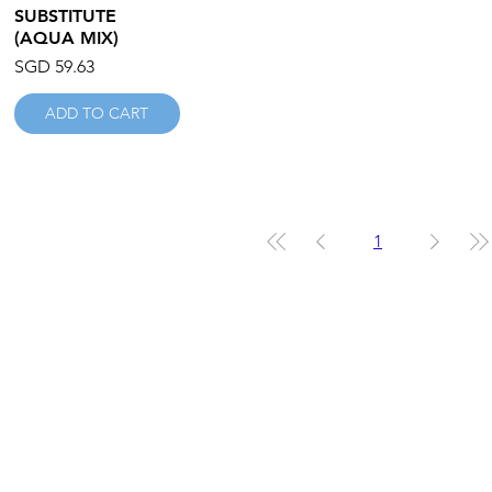
SUBSTITUTE
(AQUA MIX)
Price
SGD 59.63
ADD TO CART
1