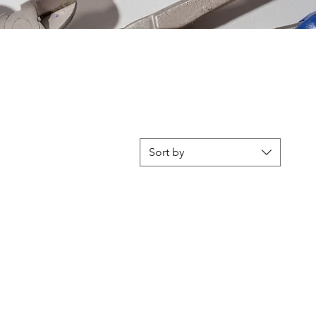
Sort by