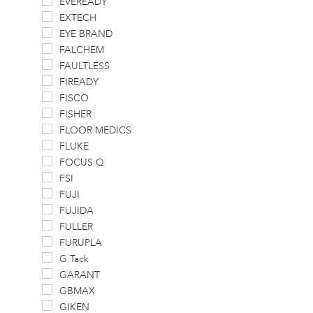
EVEREADY
EXTECH
EYE BRAND
FALCHEM
FAULTLESS
FIREADY
FISCO
FISHER
FLOOR MEDICS
FLUKE
FOCUS Q
FSI
FUJI
FUJIDA
FULLER
FURUPLA
G.Tack
GARANT
GBMAX
GIKEN