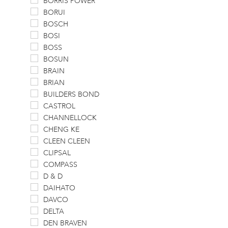
BORRIS POWER
BORUI
BOSCH
BOSI
BOSS
BOSUN
BRAIN
BRIAN
BUILDERS BOND
CASTROL
CHANNELLOCK
CHENG KE
CLEEN CLEEN
CLIPSAL
COMPASS
D & D
DAIHATO
DAVCO
DELTA
DEN BRAVEN