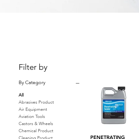
Filter by
By Category
All
Abrasives Product
Air Equipment
Aviation Tools
Castors & Wheels
Chemical Product
Quick View
PENETRATING
Cleaning Product