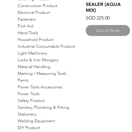
SEALER (AQUA
Construction Product
MIX)
Electrical Product
Price
SGD 225.00
Fasteners
First Aid
Out of Stock
Hand Tools
Household Product
Industrial Consumable Product
Light Machinery
Locks & Iron Mongery
Material Handling
Marking / Measuring Tools
Paints
Power Tools Accessories
Power Tools
Safety Product
Sanitary, Plumbing & Fitting
Stationery
Welding Equipment
DIY Product