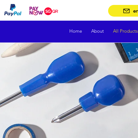
en
Home
About
All Products