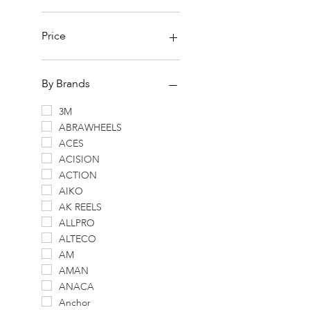
Price
SGD 0
SGD 7,964
By Brands
3M
ABRAWHEELS
ACES
ACISION
ACTION
AIKO
AK REELS
ALLPRO
ALTECO
AM
AMAN
ANACA
Anchor