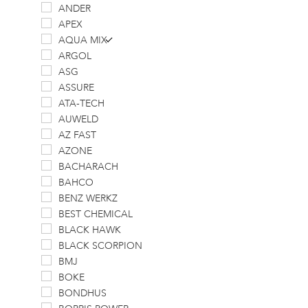
ANDER
APEX
AQUA MIX
ARGOL
ASG
ASSURE
ATA-TECH
AUWELD
AZ FAST
AZONE
BACHARACH
BAHCO
BENZ WERKZ
BEST CHEMICAL
BLACK HAWK
BLACK SCORPION
BMJ
BOKE
BONDHUS