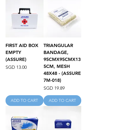
FIRST AID BOX
TRIANGULAR
EMPTY
BANDAGE,
(ASSURE)
95CMX95CMX13
5CM, MESH
Price
SGD 13.00
48X48 - (ASSURE
7M-018)
Price
SGD 19.89
ADD TO CART
ADD TO CART