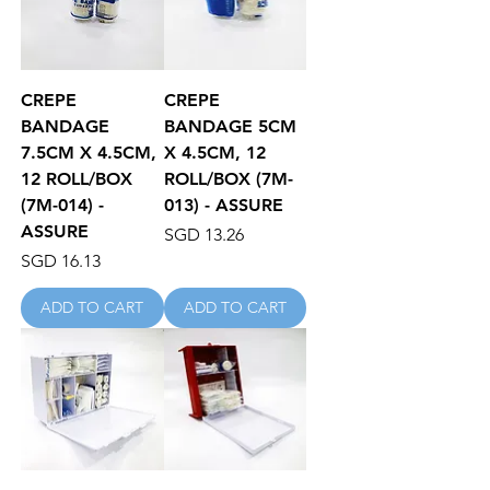
CREPE
CREPE
BANDAGE
BANDAGE 5CM
7.5CM X 4.5CM,
X 4.5CM, 12
12 ROLL/BOX
ROLL/BOX (7M-
(7M-014) -
013) - ASSURE
ASSURE
Price
SGD 13.26
Price
SGD 16.13
ADD TO CART
ADD TO CART