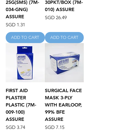
25G(SMS) (7M-
30PKT/BOX (7M-
034-GNG)
010) ASSURE
ASSURE
Price
SGD 26.49
Price
SGD 1.31
ADD TO CART
ADD TO CART
FIRST AID
SURGICAL FACE
PLASTER
MASK 3-PLY
PLASTIC (7M-
WITH EARLOOP,
009-100)
99% BFE
ASSURE
ASSURE
Price
Price
SGD 3.74
SGD 7.15