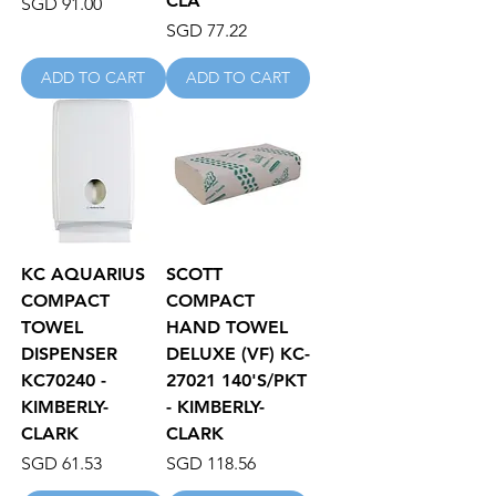
CLA
Price
SGD 91.00
Price
SGD 77.22
ADD TO CART
ADD TO CART
KC AQUARIUS
SCOTT
COMPACT
COMPACT
TOWEL
HAND TOWEL
DISPENSER
DELUXE (VF) KC-
KC70240 -
27021 140'S/PKT
KIMBERLY-
- KIMBERLY-
CLARK
CLARK
Price
Price
SGD 61.53
SGD 118.56