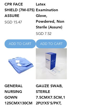
CPR FACE
Latex
SHIELD (7M-075)
Examination
ASSURE
Glove,
Powdered, Non
Price
SGD 15.47
Sterile (Assure)
Price
SGD 7.52
ADD TO CART
ADD TO CART
GENERAL
GAUZE SWAB,
NURSING
STERILE
GOWN
7.5CMX7.5CM,1
125CMX130CM
2PLYX5'S/PKT,