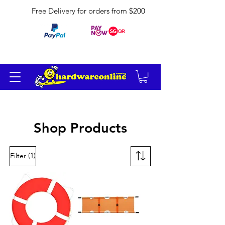
Free Delivery for orders from $200
Shop Products
(1)
Filter