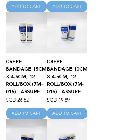
ADD TO CART
ADD TO CART
CREPE
CREPE
BANDAGE 15CM
BANDAGE 10CM
X 4.5CM, 12
X 4.5CM, 12
ROLL/BOX (7M-
ROLL/BOX (7M-
016) - ASSURE
015) - ASSURE
Price
Price
SGD 26.52
SGD 19.89
ADD TO CART
ADD TO CART