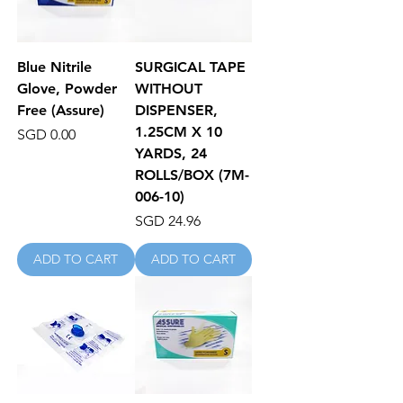
Blue Nitrile
SURGICAL TAPE
Glove, Powder
WITHOUT
Free (Assure)
DISPENSER,
1.25CM X 10
Price
SGD 0.00
YARDS, 24
ROLLS/BOX (7M-
006-10)
Price
SGD 24.96
ADD TO CART
ADD TO CART