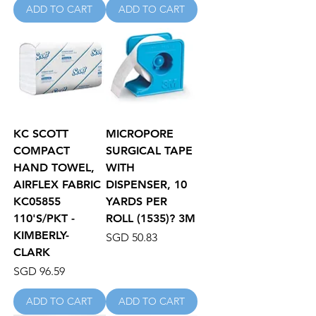
ADD TO CART
ADD TO CART
KC SCOTT
MICROPORE
COMPACT
SURGICAL TAPE
HAND TOWEL,
WITH
AIRFLEX FABRIC
DISPENSER, 10
KC05855
YARDS PER
110'S/PKT -
ROLL (1535)? 3M
KIMBERLY-
Price
SGD 50.83
CLARK
Price
SGD 96.59
ADD TO CART
ADD TO CART