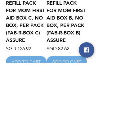
REFILL PACK
REFILL PACK
FOR MOM FIRST
FOR MOM FIRST
AID BOX C, NO
AID BOX B, NO
BOX, PER PACK
BOX, PER PACK
(FAB-R-BOX C)
(FAB-R-BOX B)
ASSURE
ASSURE
Price
Price
SGD 126.92
SGD 82.62
ADD TO CART
ADD TO CART
REFILL PACK
First Aid Kit
FOR MOM FIRST
MOM Box
AID BOX A, NO
Price
SGD 92.85