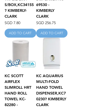
S/BOX,KC34155
69530 -
? KIMBERLY-
KIMBERLY
CLARK
CLARK
Price
Price
SGD 7.80
SGD 256.75
ADD TO CART
ADD TO CART
KC SCOTT
KC AQUARIUS
AIRFLEX
MULTI-FOLD
SLIMROLL HRT
HAND TOWEL
HAND ROLL
DISPENSER,KC7
TOWEL KC-
0230? KIMBERLY
82280 -
CLARK