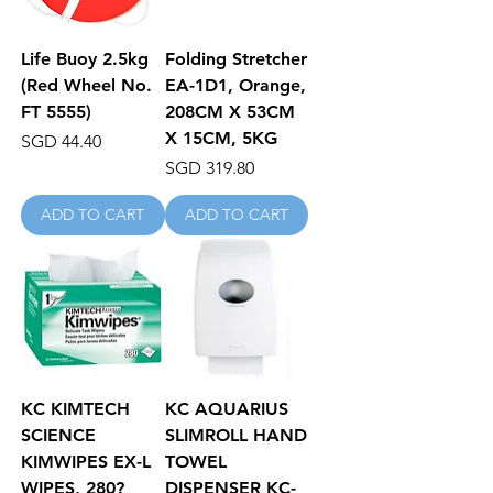
Life Buoy 2.5kg
Folding Stretcher
(Red Wheel No.
EA-1D1, Orange,
FT 5555)
208CM X 53CM
X 15CM, 5KG
Price
SGD 44.40
Price
SGD 319.80
ADD TO CART
ADD TO CART
KC KIMTECH
KC AQUARIUS
SCIENCE
SLIMROLL HAND
KIMWIPES EX-L
TOWEL
WIPES, 280?
DISPENSER KC-