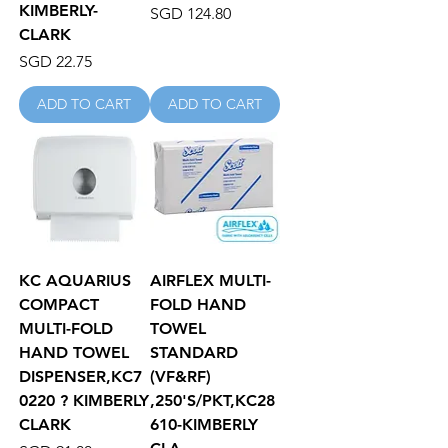
KIMBERLY-
Price
SGD 124.80
CLARK
Price
SGD 22.75
ADD TO CART
ADD TO CART
KC AQUARIUS
AIRFLEX MULTI-
COMPACT
FOLD HAND
MULTI-FOLD
TOWEL
HAND TOWEL
STANDARD
DISPENSER,KC7
(VF&RF)
0220 ? KIMBERLY
,250'S/PKT,KC28
CLARK
610-KIMBERLY