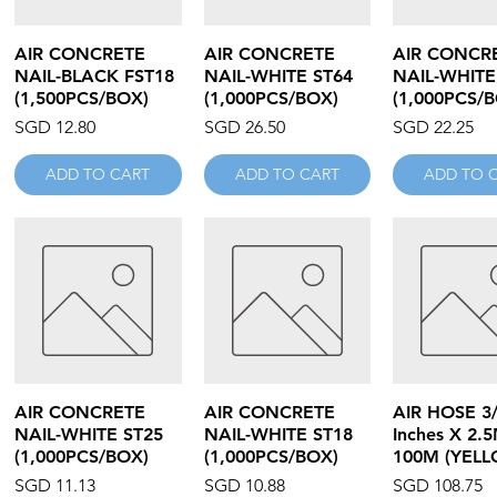
Quick View
Quick View
Quick V
AIR CONCRETE
AIR CONCRETE
AIR CONCR
NAIL-BLACK FST18
NAIL-WHITE ST64
NAIL-WHITE
(1,500PCS/BOX)
(1,000PCS/BOX)
(1,000PCS/
Price
Price
Price
SGD 12.80
SGD 26.50
SGD 22.25
ADD TO CART
ADD TO CART
ADD TO 
Quick View
Quick View
Quick V
AIR CONCRETE
AIR CONCRETE
AIR HOSE 3
NAIL-WHITE ST25
NAIL-WHITE ST18
Inches X 2.
(1,000PCS/BOX)
(1,000PCS/BOX)
100M (YELL
Price
Price
Price
SGD 11.13
SGD 10.88
SGD 108.75