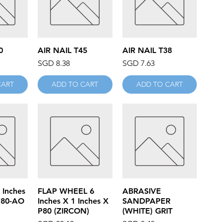
iew
Quick View
Quick View
0
AIR NAIL T45
AIR NAIL T38
Price
Price
SGD 8.38
SGD 7.63
CART
ADD TO CART
ADD TO CART
iew
Quick View
Quick View
 Inches
FLAP WHEEL 6
ABRASIVE
P80-AO
Inches X 1 Inches X
SANDPAPER
P80 (ZIRCON)
(WHITE) GRIT