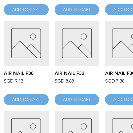
ADD TO CART
ADD TO CART
ADD TO 
Quick View
Quick View
Quick V
AIR NAIL F38
AIR NAIL F32
AIR NAIL F3
Price
Price
Price
SGD 9.13
SGD 8.88
SGD 7.38
ADD TO CART
ADD TO CART
ADD TO 