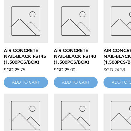
Quick View
Quick View
Quick V
AIR CONCRETE
AIR CONCRETE
AIR CONCR
NAIL-BLACK FST45
NAIL-BLACK FST40
NAIL-BLACK
(1,500PCS/BOX)
(1,500PCS/BOX)
(1,500PCS/
Price
Price
Price
SGD 25.75
SGD 25.00
SGD 24.38
ADD TO CART
ADD TO CART
ADD TO 