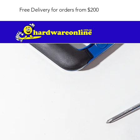
Free Delivery for orders from $200