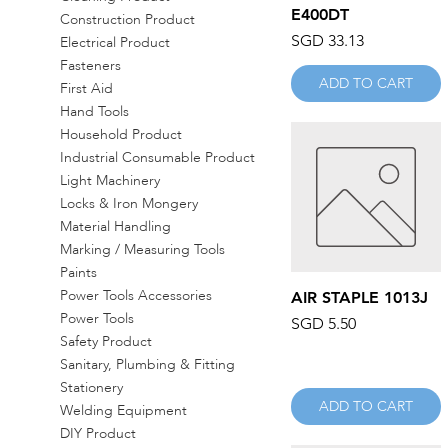
E400DT
Construction Product
Price
SGD 33.13
Electrical Product
Fasteners
ADD TO CART
First Aid
Hand Tools
Household Product
Industrial Consumable Product
Light Machinery
Locks & Iron Mongery
Material Handling
Marking / Measuring Tools
Paints
Power Tools Accessories
Quick View
AIR STAPLE 1013J
Power Tools
Price
SGD 5.50
Safety Product
Sanitary, Plumbing & Fitting
Stationery
ADD TO CART
Welding Equipment
DIY Product