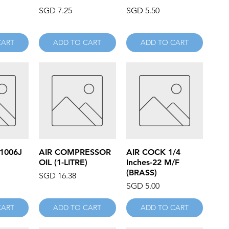
Price
Price
SGD 7.25
SGD 5.50
CART
ADD TO CART
ADD TO CART
iew
Quick View
Quick View
 1006J
AIR COMPRESSOR
AIR COCK 1/4
OIL (1-LITRE)
Inches-22 M/F
(BRASS)
Price
SGD 16.38
Price
SGD 5.00
CART
ADD TO CART
ADD TO CART