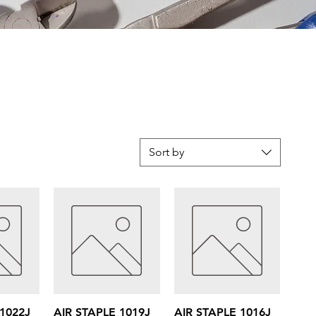
Sort by
iew
Quick View
Quick View
 1022J
AIR STAPLE 1019J
AIR STAPLE 1016J