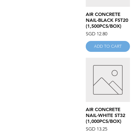
ANDER
APEX
Quick View
AIR CONCRETE
AQUA MIX
NAIL-BLACK FST20
ARGOL
(1,500PCS/BOX)
ASG
Price
SGD 12.80
ASSURE
ATA-TECH
ADD TO CART
AUWELD
AZ FAST
AZONE
BACHARACH
BAHCO
BENZ WERKZ
BEST CHEMICAL
BLACK HAWK
BLACK SCORPION
Quick View
AIR CONCRETE
BMJ
NAIL-WHITE ST32
BOKE
(1,000PCS/BOX)
BONDHUS
Price
SGD 13.25