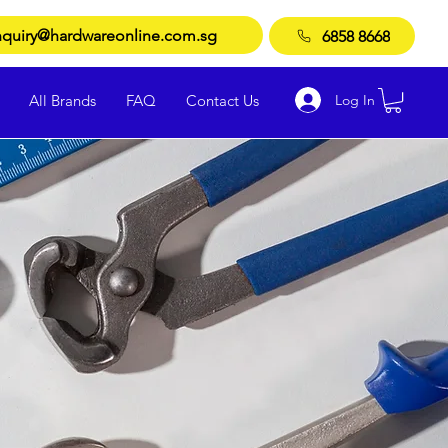
quiry@hardwareonline.com.sg
6858 8668
Log In
All Brands
FAQ
Contact Us