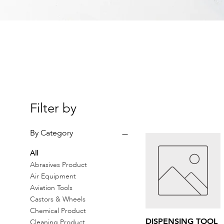
Filter by
By Category
All
Abrasives Product
Air Equipment
Aviation Tools
Castors & Wheels
Chemical Product
Quick View
DISPENSING TOOL
Cleaning Product