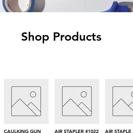
Shop Products
Quick View
Quick View
Quick V
CAULKING GUN
AIR STAPLER #1022
AIR STAPLE