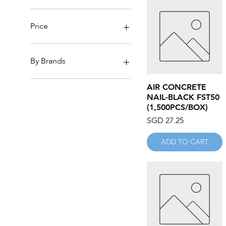
Price
SGD 0
SGD 7,964
By Brands
3M
Quick View
AIR CONCRETE
ABRAWHEELS
NAIL-BLACK FST50
ACES
(1,500PCS/BOX)
ACISION
Price
SGD 27.25
ACTION
AIKO
ADD TO CART
AK REELS
ALLPRO
ALTECO
AM
AMAN
ANACA
Anchor