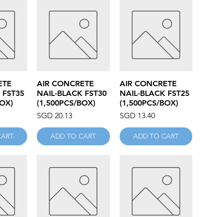
iew
Quick View
Quick View
ETE
AIR CONCRETE
AIR CONCRETE
 FST35
NAIL-BLACK FST30
NAIL-BLACK FST25
BOX)
(1,500PCS/BOX)
(1,500PCS/BOX)
Price
Price
SGD 20.13
SGD 13.40
CART
ADD TO CART
ADD TO CART