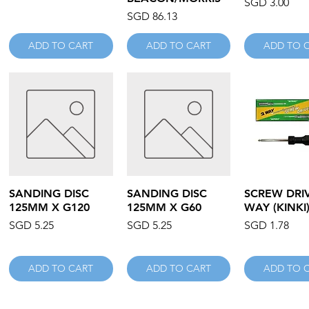
Price
SGD 3.00
Price
SGD 86.13
ADD TO CART
ADD TO CART
ADD TO 
Quick View
Quick View
Quick V
SANDING DISC
SANDING DISC
SCREW DRIV
125MM X G120
125MM X G60
WAY (KINKI
Price
Price
Price
SGD 5.25
SGD 5.25
SGD 1.78
ADD TO CART
ADD TO CART
ADD TO 