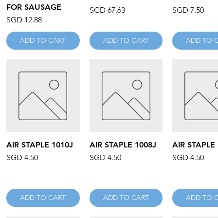
FOR SAUSAGE
Price
Price
SGD 67.63
SGD 7.50
Price
SGD 12.88
ADD TO CART
ADD TO CART
ADD TO 
Quick View
Quick View
Quick V
AIR STAPLE 1010J
AIR STAPLE 1008J
AIR STAPLE
Price
Price
Price
SGD 4.50
SGD 4.50
SGD 4.50
ADD TO CART
ADD TO CART
ADD TO 