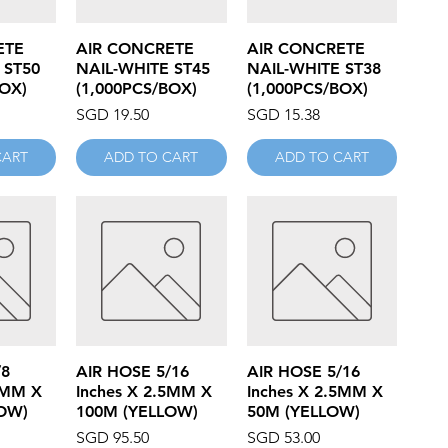
iew
Quick View
Quick View
ETE
AIR CONCRETE
AIR CONCRETE
 ST50
NAIL-WHITE ST45
NAIL-WHITE ST38
BOX)
(1,000PCS/BOX)
(1,000PCS/BOX)
Price
Price
SGD 19.50
SGD 15.38
CART
ADD TO CART
ADD TO CART
iew
Quick View
Quick View
/8
AIR HOSE 5/16
AIR HOSE 5/16
5MM X
Inches X 2.5MM X
Inches X 2.5MM X
OW)
100M (YELLOW)
50M (YELLOW)
Price
Price
SGD 95.50
SGD 53.00