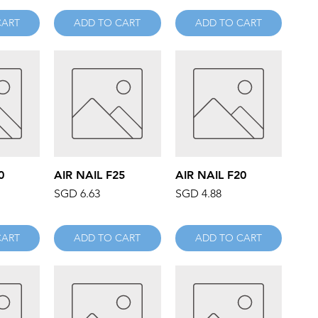
CART
ADD TO CART
ADD TO CART
iew
Quick View
Quick View
0
AIR NAIL F25
AIR NAIL F20
Price
Price
SGD 6.63
SGD 4.88
CART
ADD TO CART
ADD TO CART