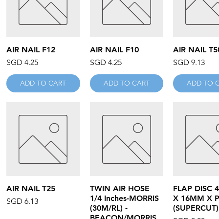
Quick View
Quick View
Quick V
AIR NAIL F12
AIR NAIL F10
AIR NAIL T5
Price
Price
Price
SGD 4.25
SGD 4.25
SGD 9.13
ADD TO CART
ADD TO CART
ADD TO 
Quick View
Quick View
Quick V
AIR NAIL T25
TWIN AIR HOSE
FLAP DISC 4
1/4 Inches-MORRIS
X 16MM X 
Price
SGD 6.13
(30M/RL) -
(SUPERCUT)
BEACON/MORRIS