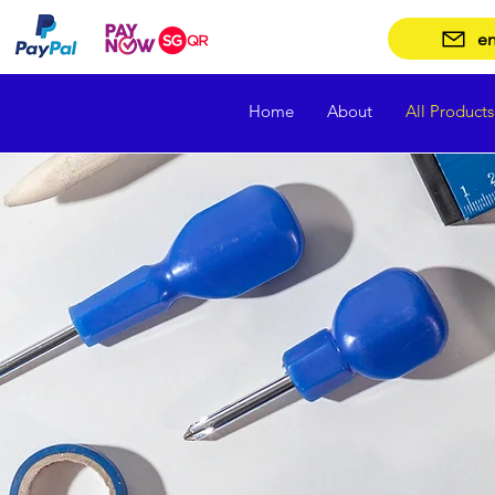
en
Home
About
All Products