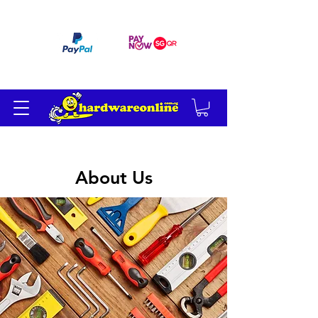
订单满 200 美元免运费
About Us