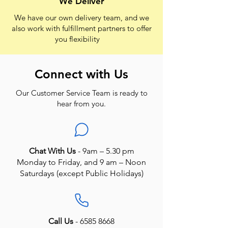
We Deliver
We have our own delivery team, and we
also work with fulfillment partners to offer
you flexibility
Connect with Us
Our Customer Service Team is ready to
hear from you.
Chat With Us
- 9am – 5.30 pm
Monday to Friday, and 9 am – Noon
Saturdays (except Public Holidays)
Call Us
-
6585 8668