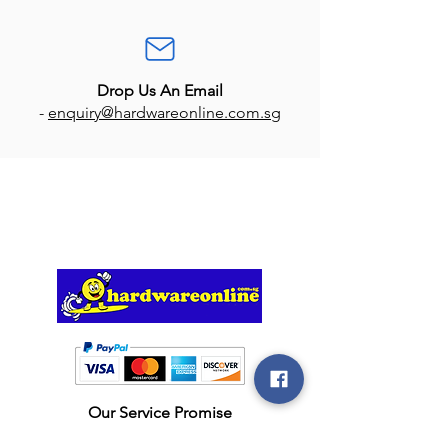
Drop Us An Email
-
enquiry@hardwareonline.com.sg
Our Service Promise