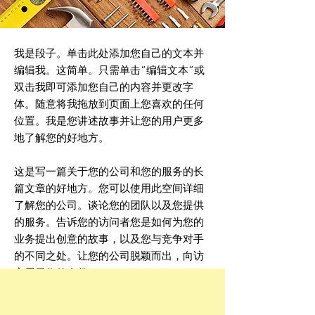
我是段子。单击此处添加您自己的文本并
编辑我。这简单。只需单击“编辑文本”或
双击我即可添加您自己的内容并更改字
体。随意将我拖放到页面上您喜欢的任何
位置。我是您讲述故事并让您的用户更多
地了解您的好地方。
这是写一篇关于您的公司和您的服务的长
篇文章的好地方。您可以使用此空间详细
了解您的公司。谈论您的团队以及您提供
的服务。告诉您的访问者您是如何为您的
业务提出创意的故事，以及您与竞争对手
的不同之处。让您的公司脱颖而出，向访
客展示您的身份。