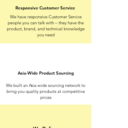
Responsive Customer Service
We have responsive Customer Service
people you can talk with – they have the
product, brand, and technical knowledge
you need
Asia-Wide Product Sourcing
We built an Asia-wide sourcing network to
bring you quality products at competitive
prices