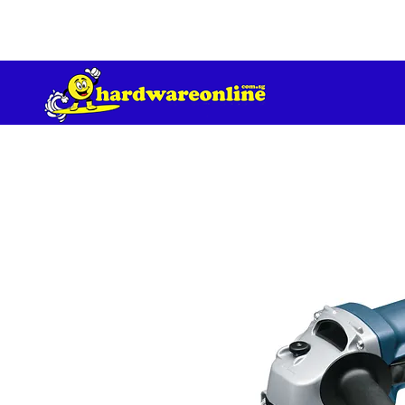
订单满 200 美元免运费