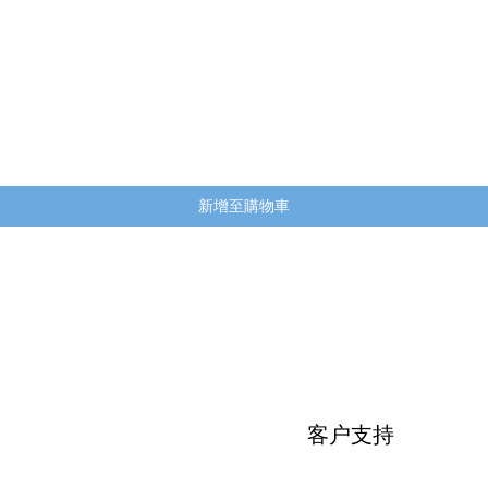
快速瀏覽
新增至購物車
客户支持