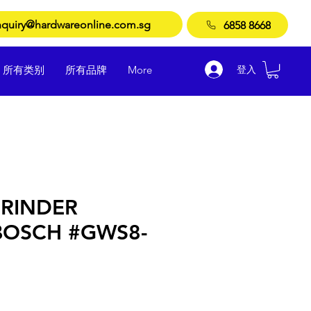
quiry@hardwareonline.com.sg
6858 8668
登入
所有类别
所有品牌
More
RINDER
BOSCH #GWS8-