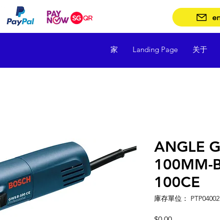
en
家
Landing Page
关于
ANGLE G
100MM-
100CE
庫存單位： PTP04002
價
$0.00