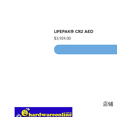
LIFEPAK® CR2 AED
價格
$3,924.00
店铺