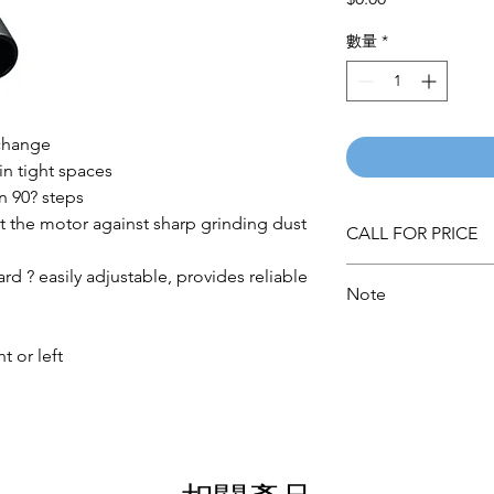
格
數量
*
 change
in tight spaces
n 90? steps
t the motor against sharp grinding dust
CALL FOR PRICE
ard ? easily adjustable, provides reliable
Note
Please call for latest 
t or left