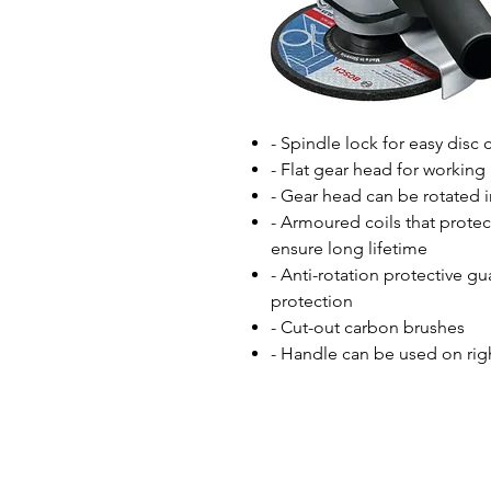
- Spindle lock for easy disc
- Flat gear head for working 
- Gear head can be rotated i
- Armoured coils that protec
ensure long lifetime
- Anti-rotation protective gu
protection
- Cut-out carbon brushes
- Handle can be used on righ