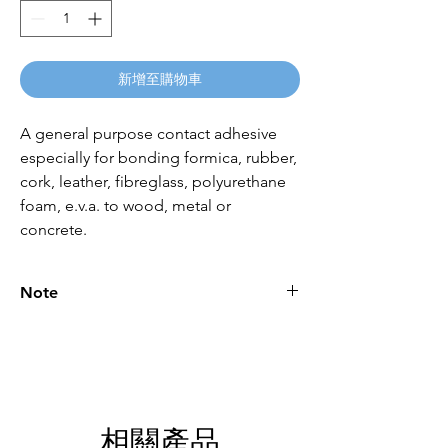
新增至購物車
A general purpose contact adhesive
especially for bonding formica, rubber,
cork, leather, fibreglass, polyurethane
foam, e.v.a. to wood, metal or
concrete.
Note
Please call for latest price.
相關產品