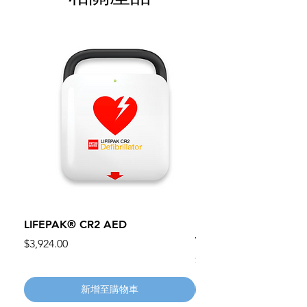
LIFEPAK® CR2 AED
100mm MC Nylon Cas
Wheels 411PH100AS
價格
$3,924.00
價格
$134.55
新增至購物車