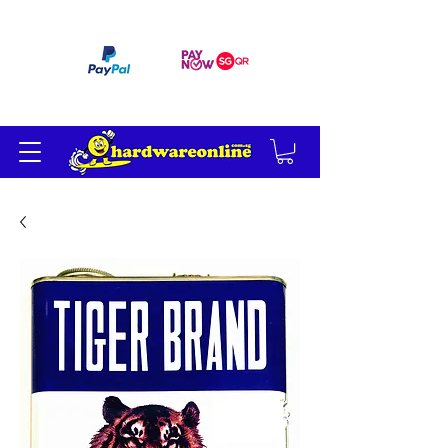
订单满 200 美元免运费