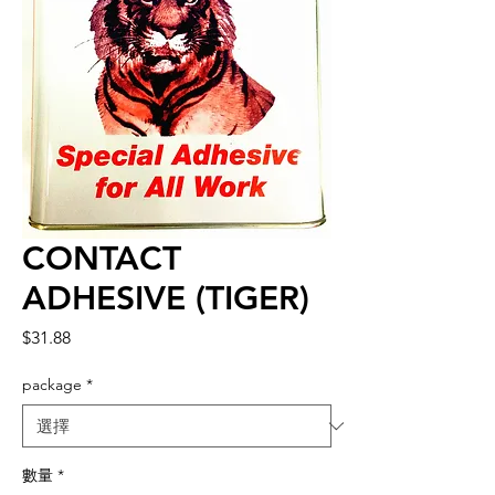
CONTACT
ADHESIVE (TIGER)
價
$31.88
格
package
*
數量
*