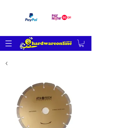
订单满 200 美元免运费