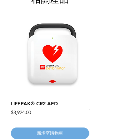
LIFEPAK® CR2 AED
100mm MC Nylon Cas
Wheels 411PH100AS
價格
$3,924.00
價格
$134.55
新增至購物車