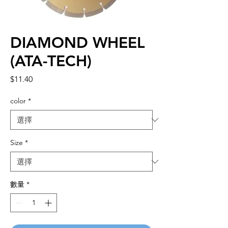
DIAMOND WHEEL
(ATA-TECH)
價
$11.40
格
color
*
Size
*
數量
*