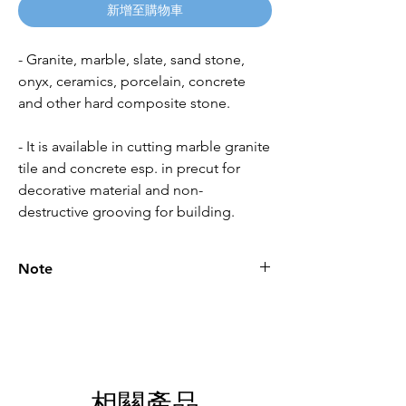
新增至購物車
- Granite, marble, slate, sand stone,
onyx, ceramics, porcelain, concrete
and other hard composite stone.
- It is available in cutting marble granite
tile and concrete esp. in precut for
decorative material and non-
destructive grooving for building.
Note
Please call for latest price.
相關產品