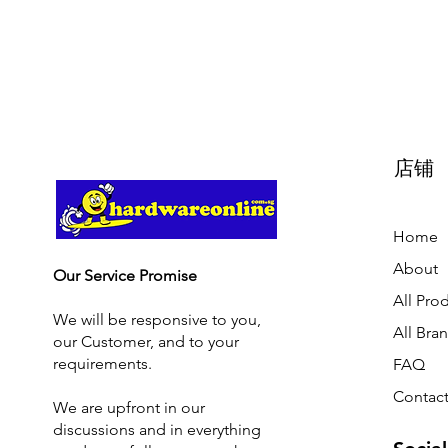
店铺
Home
About
Our Service Promise
All Pro
We will be responsive to you,
All Bra
our Customer, and to your
requirements.
FAQ
Contact
We are upfront in our
discussions and i
n everything