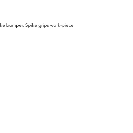
ike bumper. Spike grips work-piece