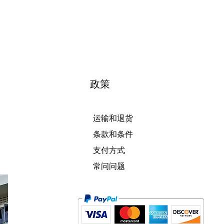
政策
运输和退货
条款和条件
支付方式
常问问题