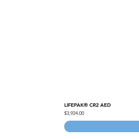
LIFEPAK® CR2 AED
價格
$3,924.00