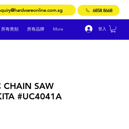
quiry@hardwareonline.com.sg
6858 8668
登入
所有类别
所有品牌
More
C CHAIN SAW
KITA #UC4041A