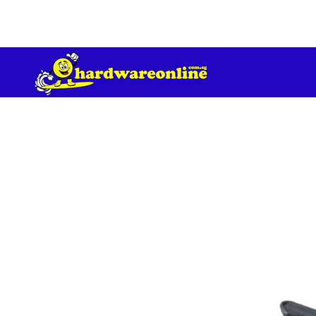
订单满 200 美元免运费