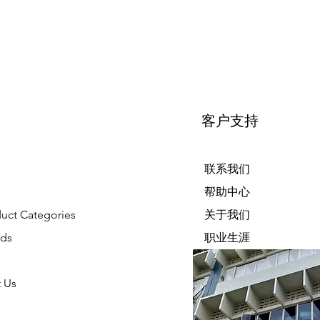
客户支持
联系我们
帮助中心
duct Categories
关于我们
nds
职业生涯
 Us