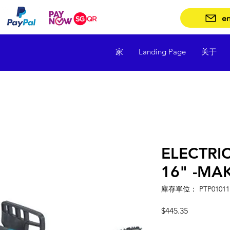
en
家
Landing Page
关于
ELECTRI
16" -MA
庫存單位： PTP01011
價
$445.35
格