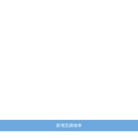
快速瀏覽
新增至購物車