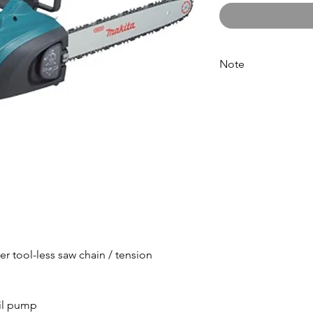
Note
Please call for latest 
er tool-less saw chain / tension
oil pump