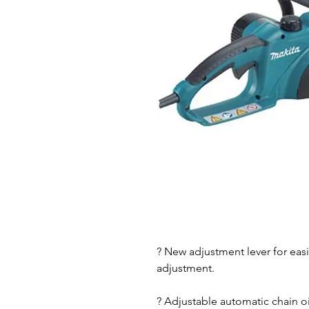
? New adjustment lever for easi
adjustment.
? Adjustable automatic chain 