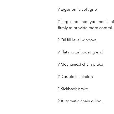
? Ergonomic soft grip
? Large separate-type metal sp
firmly to provide more control.
? Oil fill level window.
? Flat motor housing end
? Mechanical chain brake
? Double Insulation
? Kickback brake
? Automatic chain oiling.