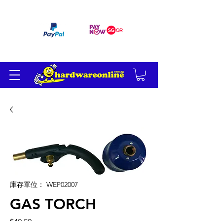
订单满 200 美元免运费
庫存單位： WEP02007
GAS TORCH