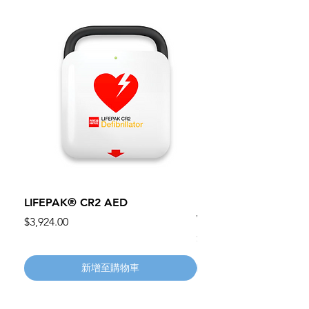
LIFEPAK® CR2 AED
100mm MC Nylon Cas
Wheels 411PH100AS
價格
$3,924.00
價格
$134.55
新增至購物車