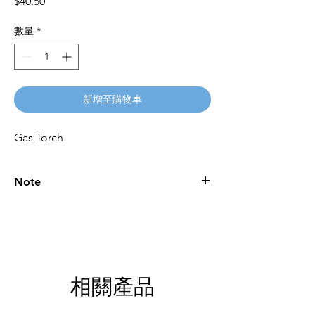
價
$40.50
格
數量
*
新增至購物車
Gas Torch
Note
Please call for latest price.
相關產品