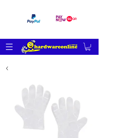
订单满 200 美元免运费