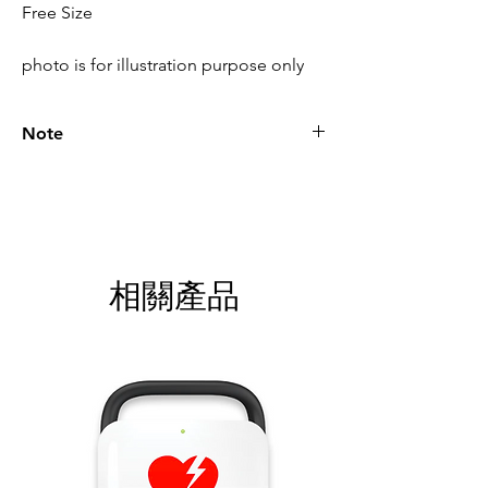
Free Size
photo is for illustration purpose only
Note
Please call for latest price.
相關產品