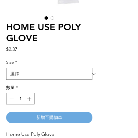
HOME USE POLY
GLOVE
價
$2.37
格
Size
*
數量
*
新增至購物車
Home Use Poly Glove