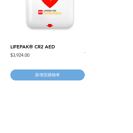
LIFEPAK® CR2 AED
100mm MC Nylon Cas
Wheels 411PH100AS
價格
$3,924.00
價格
$134.55
新增至購物車