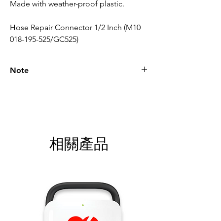
Made with weather-proof plastic.
Hose Repair Connector 1/2 Inch (M10
018-195-525/GC525)
Note
Please call for latest price.
相關產品