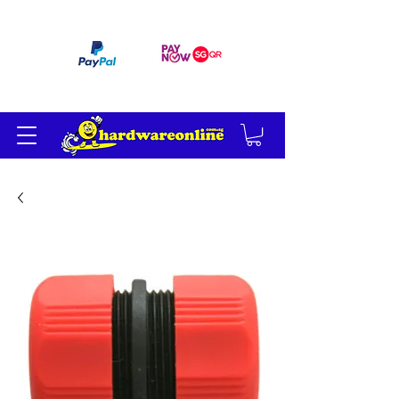
订单满 200 美元免运费