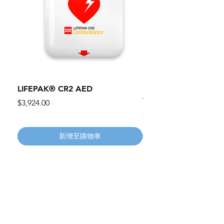
LIFEPAK® CR2 AED
100mm MC Nylon Cas
Wheels 411PH100AS
價格
$3,924.00
價格
$134.55
新增至購物車