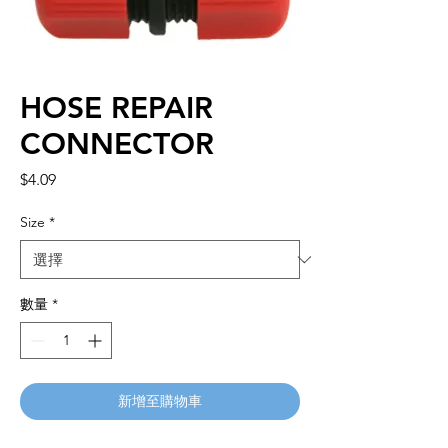
HOSE REPAIR
CONNECTOR
價
$4.09
格
Size
*
數量
*
新增至購物車