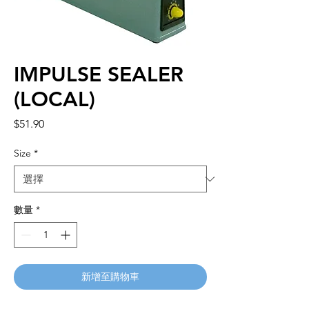
IMPULSE SEALER
(LOCAL)
價
$51.90
格
Size
*
數量
*
新增至購物車