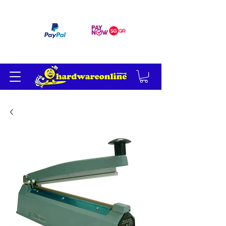
订单满 200 美元免运费