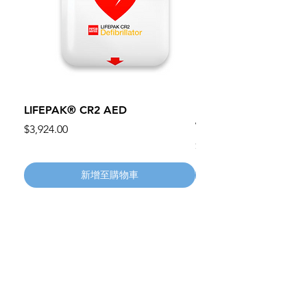
LIFEPAK® CR2 AED
100mm MC Nylon Cas
Wheels 411PH100AS
價格
$3,924.00
價格
$134.55
新增至購物車