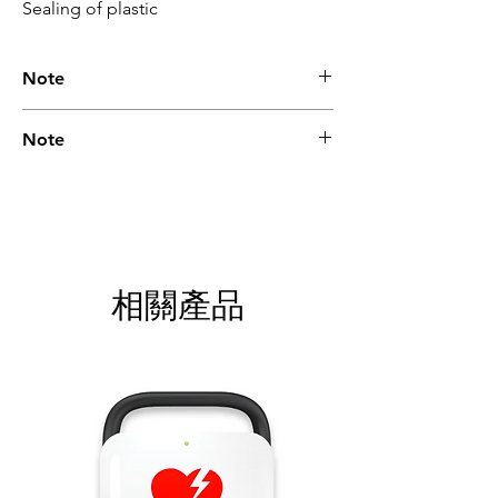
Sealing of plastic
Note
Please call for latest price.
Note
Please call for latest price.
相關產品