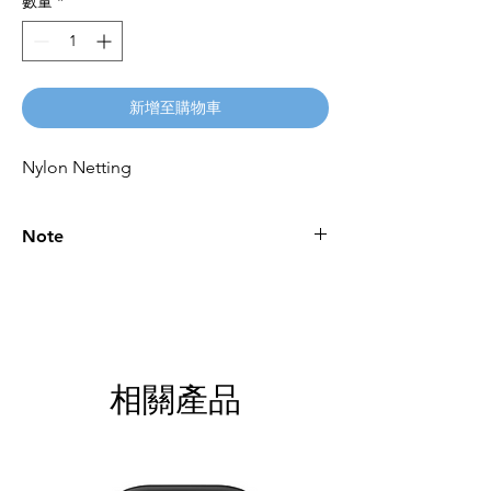
數量
*
新增至購物車
Nylon Netting
Note
Please call for latest price.
相關產品