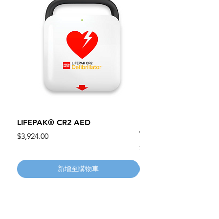
LIFEPAK® CR2 AED
100mm MC Nylon Cas
Wheels 411PH100AS
價格
$3,924.00
價格
$134.55
新增至購物車