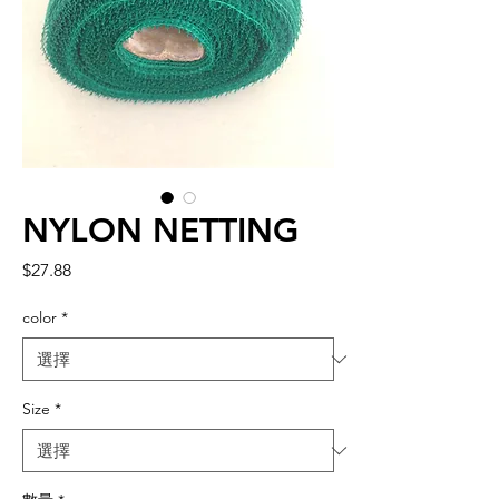
NYLON NETTING
價
$27.88
格
color
*
Size
*