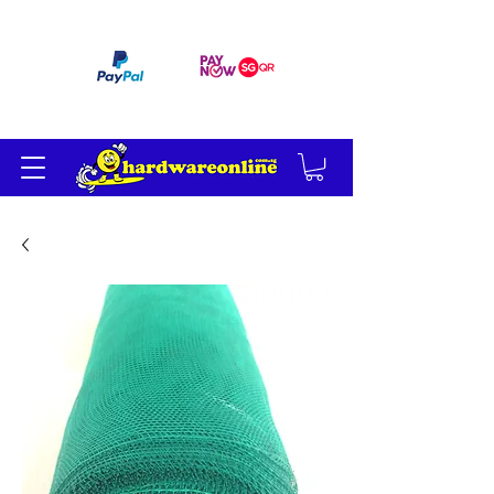
订单满 200 美元免运费