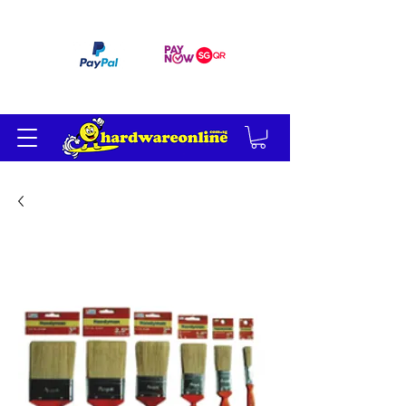
订单满 200 美元免运费