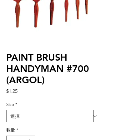
PAINT BRUSH
HANDYMAN #700
(ARGOL)
價
$1.25
格
Size
*
數量
*