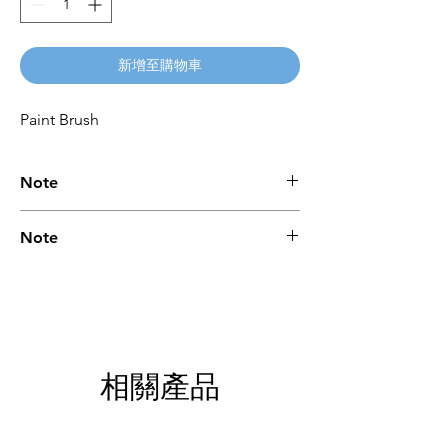
新增至購物車
Paint Brush
Note
Please call for latest price.
Note
Please call for latest price.
相關產品