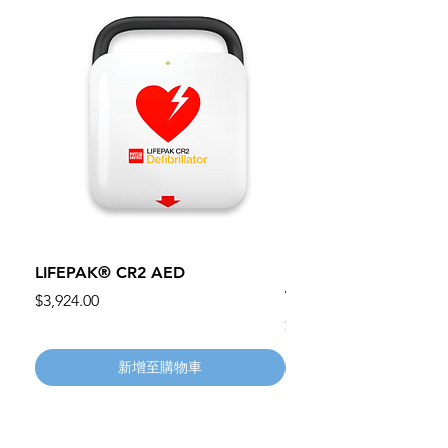
LIFEPAK® CR2 AED
100mm MC Nylon Cas
Wheels 411PH100AS
價格
$3,924.00
價格
$134.55
新增至購物車