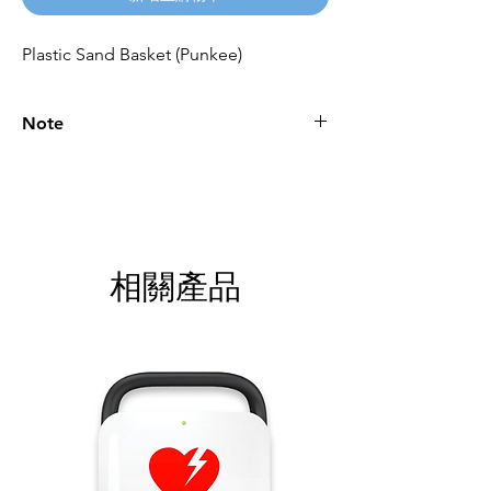
Plastic Sand Basket (Punkee)
Note
Please call for latest price.
相關產品