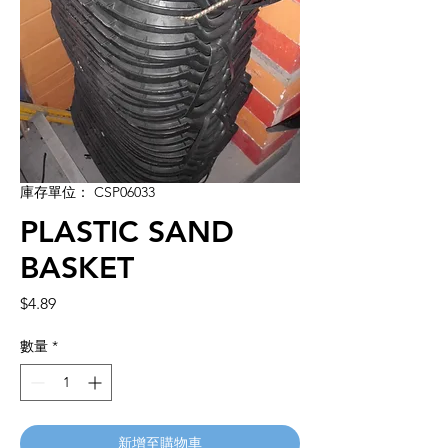
庫存單位： CSP06033
PLASTIC SAND
BASKET
價
$4.89
格
數量
*
新增至購物車