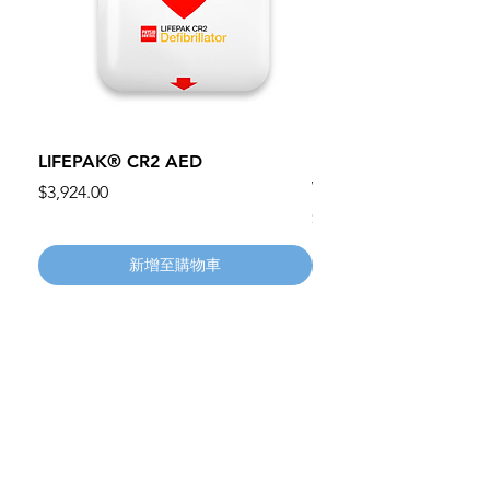
LIFEPAK® CR2 AED
100mm MC Nylon Cas
Wheels 411PH100AS
價格
$3,924.00
價格
$134.55
新增至購物車