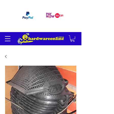
订单满 200 美元免运费