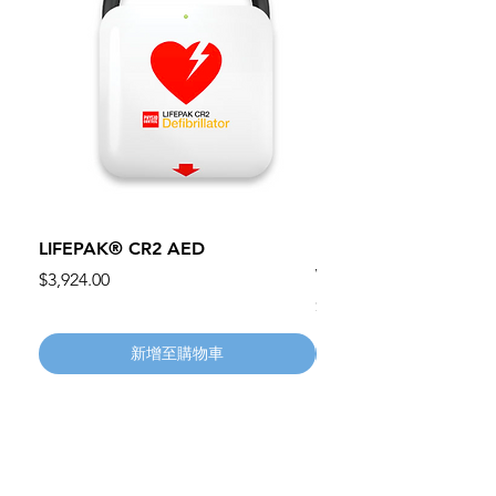
LIFEPAK® CR2 AED
100mm MC Nylon Cas
Wheels 411PH100AS
價格
$3,924.00
價格
$134.55
新增至購物車