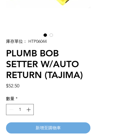
庫存單位： HTP06044
PLUMB BOB
SETTER W/AUTO
RETURN (TAJIMA)
價
$52.50
格
數量
*
新增至購物車