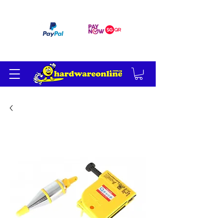
订单满 200 美元免运费