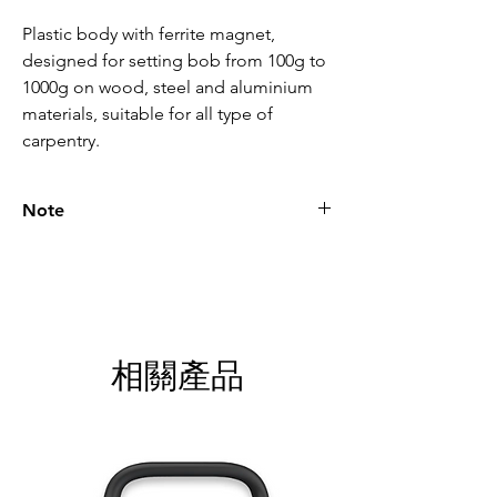
Plastic body with ferrite magnet, 
designed for setting bob from 100g to 
1000g on wood, steel and aluminium 
materials, suitable for all type of 
carpentry.
Note
Please call for latest price.
相關產品