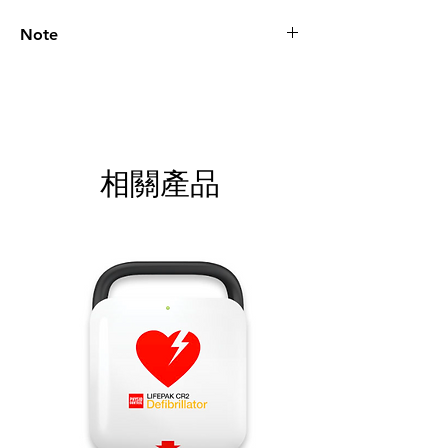
Note
Please call for latest price.
相關產品