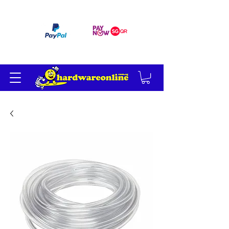
订单满 200 美元免运费