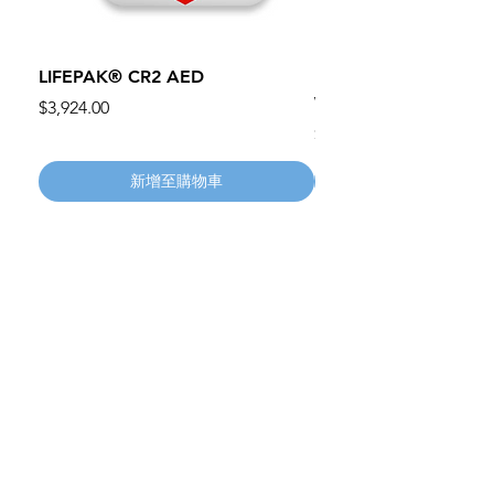
LIFEPAK® CR2 AED
100mm MC Nylon Cas
Wheels 411PH100AS
價格
$3,924.00
價格
$134.55
新增至購物車