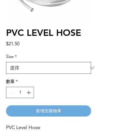
PVC LEVEL HOSE
價
$21.50
格
Size
*
數量
*
新增至購物車
PVC Level Hose