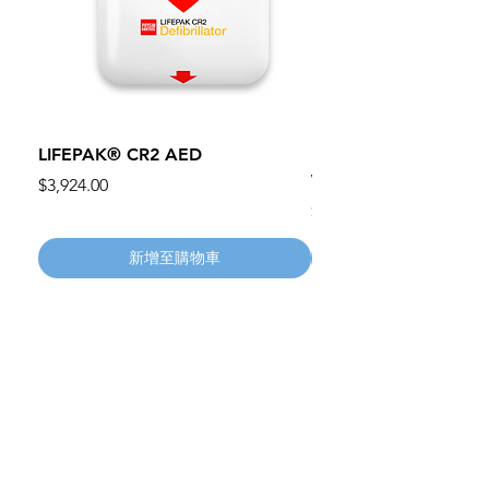
LIFEPAK® CR2 AED
100mm MC Nylon Cas
Wheels 411PH100AS
價格
$3,924.00
價格
$134.55
新增至購物車