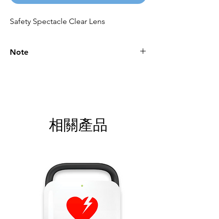
Safety Spectacle Clear Lens
Note
Please call for latest price.
相關產品