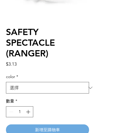
SAFETY
SPECTACLE
(RANGER)
價
$3.13
格
color
*
數量
*
新增至購物車