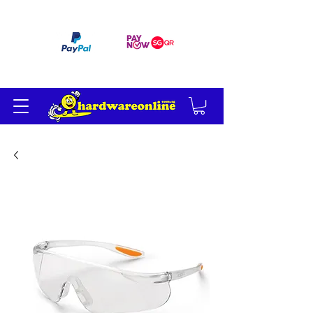
订单满 200 美元免运费