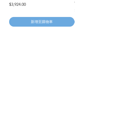
Wheels 411PH100AS
價格
$3,924.00
價格
$134.55
新增至購物車