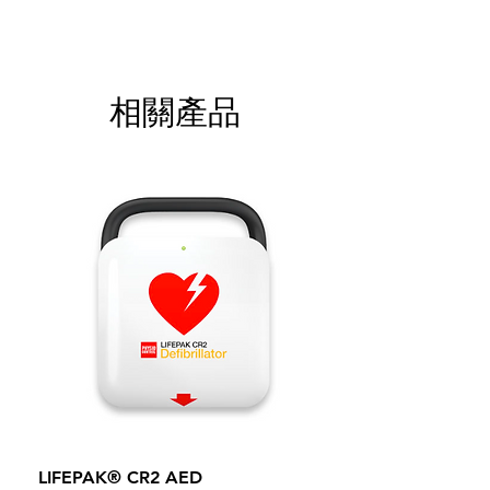
相關產品
LIFEPAK® CR2 AED
100mm MC Nylon Cas