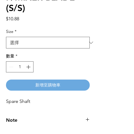
(S/S)
價
$10.88
格
Size
*
數量
*
新增至購物車
Spare Shaft
Note
Please call for latest price.