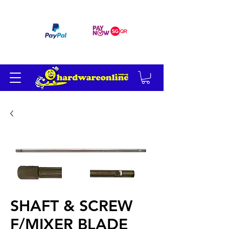
订单满 200 美元免运费
SHAFT & SCREW
F/MIXER BLADE