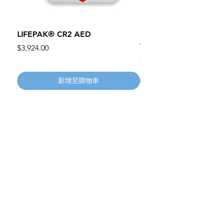
LIFEPAK® CR2 AED
100mm MC Nylon Cas
Wheels 411PH100AS
價格
$3,924.00
價格
$134.55
新增至購物車