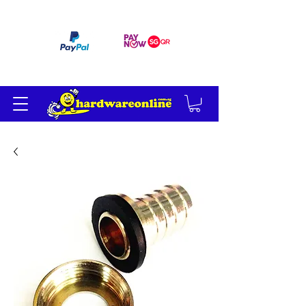
订单满 200 美元免运费