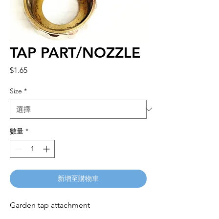
TAP PART/NOZZLE
價
$1.65
格
Size
*
數量
*
新增至購物車
Garden tap attachment