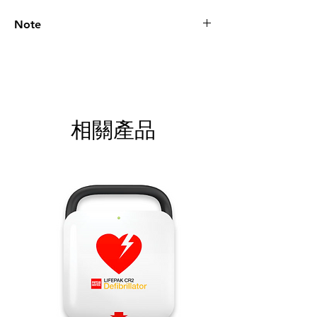
Note
Please call for latest price.
相關產品