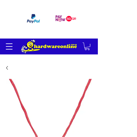
订单满 200 美元免运费