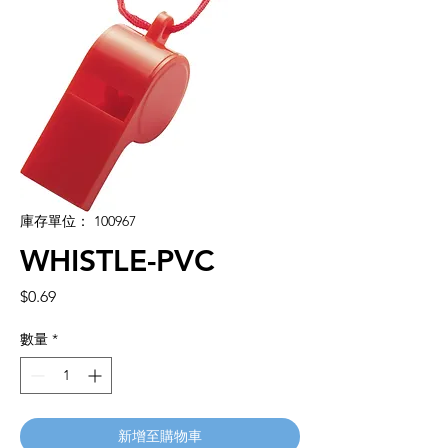
庫存單位： 100967
WHISTLE-PVC
價
$0.69
格
數量
*
新增至購物車