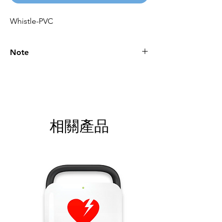
Whistle-PVC
Note
Please call for latest price.
相關產品