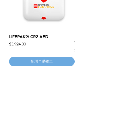
LIFEPAK® CR2 AED
100mm MC Nylon Cas
Wheels 411PH100AS
價格
$3,924.00
價格
$134.55
新增至購物車