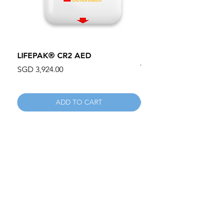
LIFEPAK® CR2 AED
100mm MC Nylon Cas
Wheels 411PH100AS
Price
SGD 3,924.00
Price
SGD 134.55
ADD TO CART