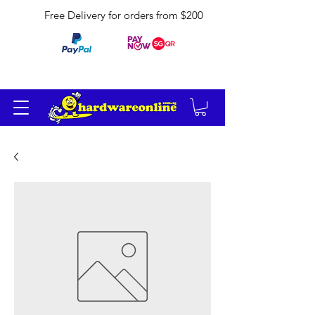
Free Delivery for orders from $200