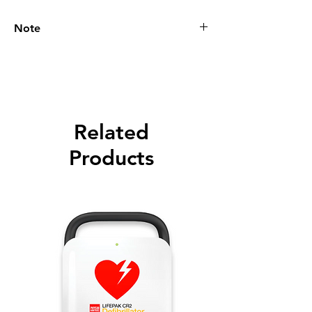
Note
Please call for latest price.
Related
Products