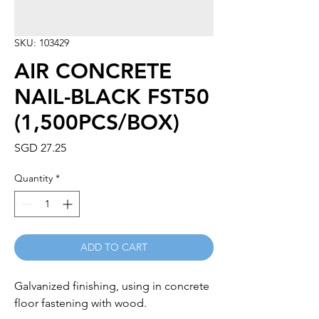
SKU: 103429
AIR CONCRETE
NAIL-BLACK FST50
(1,500PCS/BOX)
Price
SGD 27.25
Quantity
*
ADD TO CART
Galvanized finishing, using in concrete 
floor fastening with wood.