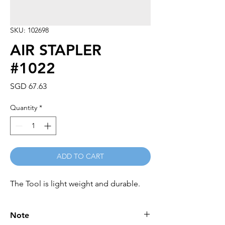
SKU: 102698
AIR STAPLER
#1022
Price
SGD 67.63
Quantity
*
ADD TO CART
The Tool is light weight and durable.
Note