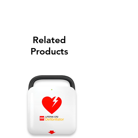
Please call for latest price.
Related
Products