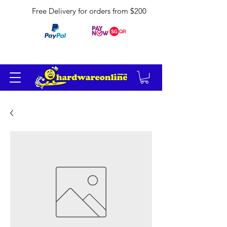
Free Delivery for orders from $200