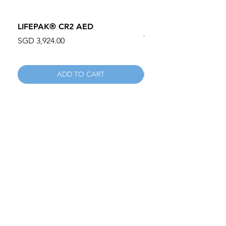
LIFEPAK® CR2 AED
100mm MC Nylon Cas
Wheels 411PH100AS
Price
SGD 3,924.00
Price
SGD 134.55
ADD TO CART