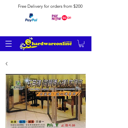
Free Delivery for orders from $200