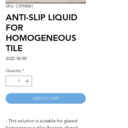
SKU: CSP04061
ANTI-SLIP LIQUID
FOR
HOMOGENEOUS
TILE
Price
SGD 50.90
Quantity
*
ADD TO CART
- This solution is suitable for glazed
homogeneous tiles (for non-glazed