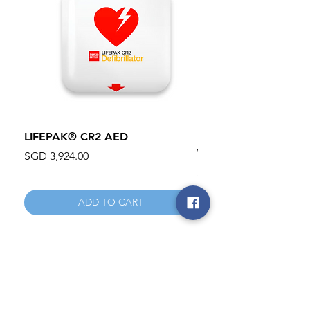
LIFEPAK® CR2 AED
100mm MC Nylon Cas
Wheels 411PH100AS
Price
SGD 3,924.00
Price
SGD 134.55
ADD TO CART