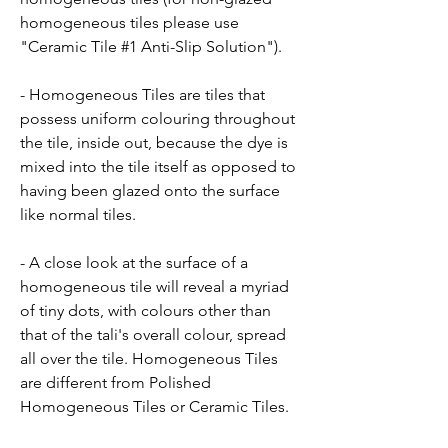
homogeneous tiles please use
"Ceramic Tile #1 Anti-Slip Solution").
- Homogeneous Tiles are tiles that
possess uniform colouring throughout
the tile, inside out, because the dye is
mixed into the tile itself as opposed to
having been glazed onto the surface
like normal tiles.
- A close look at the surface of a
homogeneous tile will reveal a myriad
of tiny dots, with colours other than
that of the tali's overall colour, spread
all over the tile. Homogeneous Tiles
are different from Polished
Homogeneous Tiles or Ceramic Tiles.