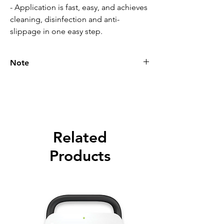
- Application is fast, easy, and achieves
cleaning, disinfection and anti-
slippage in one easy step.
Note
Please call for latest price.
Related
Products