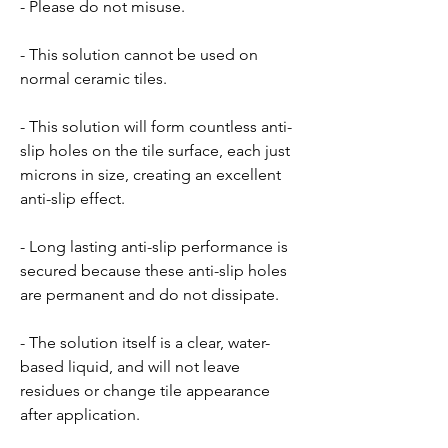
- Please do not misuse.
- This solution cannot be used on
normal ceramic tiles.
- This solution will form countless anti-
slip holes on the tile surface, each just
microns in size, creating an excellent
anti-slip effect.
- Long lasting anti-slip performance is
secured because these anti-slip holes
are permanent and do not dissipate.
- The solution itself is a clear, water-
based liquid, and will not leave
residues or change tile appearance
after application.