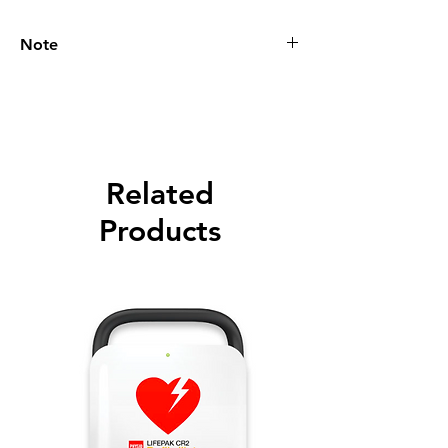
Note
Please call for latest price.
Related
Products