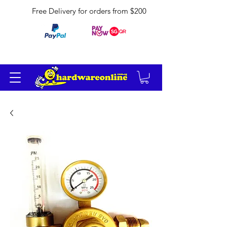
Free Delivery for orders from $200