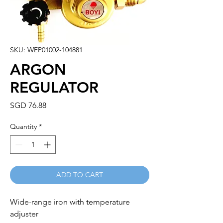
SKU: WEP01002-104881
ARGON
REGULATOR
Price
SGD 76.88
Quantity
*
ADD TO CART
Wide-range iron with temperature 
adjuster