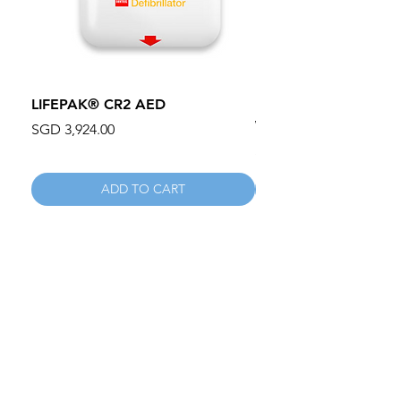
LIFEPAK® CR2 AED
100mm MC Nylon Cas
Wheels 411PH100AS
Price
SGD 3,924.00
Price
SGD 134.55
ADD TO CART