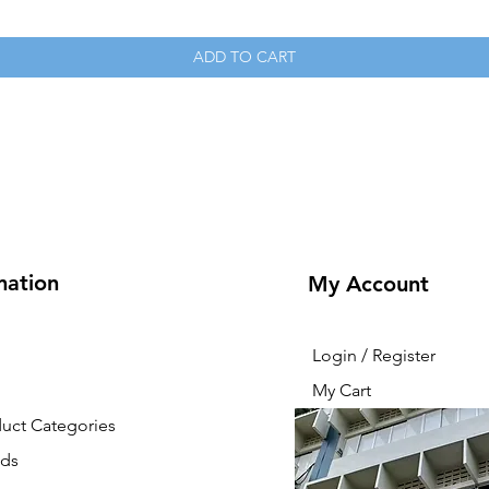
ADD TO CART
mation
My Account
Login / Register
My Cart
duct Categories
nds