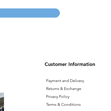
Price
SGD 134.55
Customer Information
Payment and Delivery
Returns & Exchange
Privacy Policy
Terms & Conditions