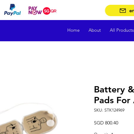
en
Home
About
All Products
Battery &
Pads For
SKU: STK124969
Price
SGD 800.40