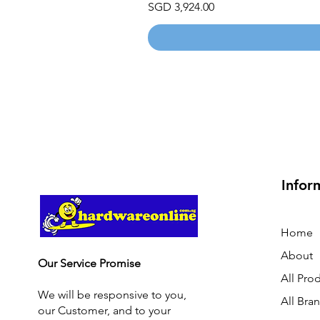
Price
SGD 3,924.00
Infor
Home
About
Our Service Promise
All Pro
We will be responsive to you,
All Bra
our Customer, and to your