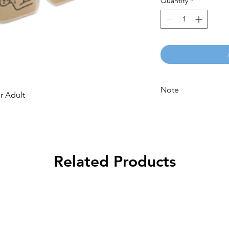
Quantity
*
Note
or Adult
Please call for latest 
Related Products