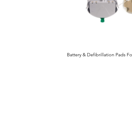
Battery & Defibrillation Pads F