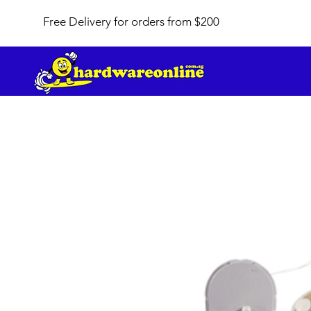
Free Delivery for orders from $200