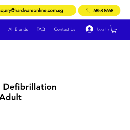
quiry@hardwareonline.com.sg
6858 8668
Log In
All Brands
FAQ
Contact Us
 Defibrillation
 Adult