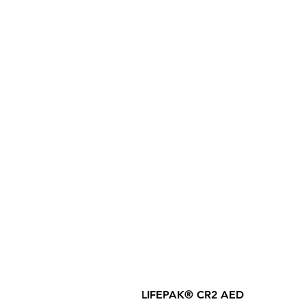
LIFEPAK® CR2 AED