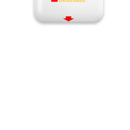
Quick View