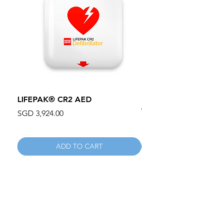
LIFEPAK® CR2 AED
100mm MC Nylon Cas
Wheels 411PH100AS
Price
SGD 3,924.00
Price
SGD 134.55
ADD TO CART