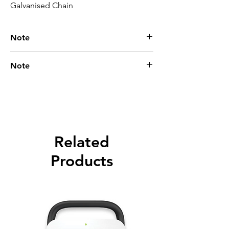
Galvanised Chain
Note
Please call for latest price.
Note
Please call for latest price.
Related
Products