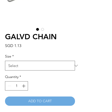
GALVD CHAIN
Price
SGD 1.13
Size
*
Quantity
*
ADD TO CART