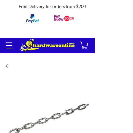
Free Delivery for orders from $200