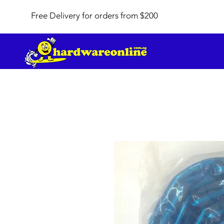
Free Delivery for orders from $200