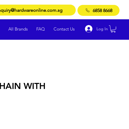
quiry@hardwareonline.com.sg
6858 8668
Log In
All Brands
FAQ
Contact Us
HAIN WITH