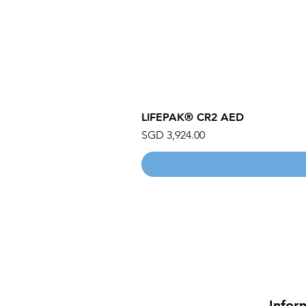
LIFEPAK® CR2 AED
Price
SGD 3,924.00
Infor