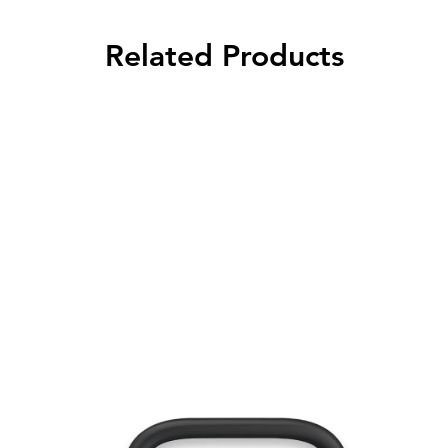
Related Products