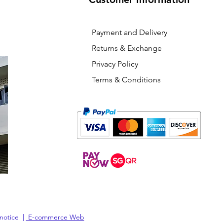
Payment and Delivery
Returns & Exchange
Privacy Policy
Terms & Conditions
 notice |
E-commerce Web