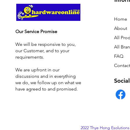
Home
About
Our Service Promise
All Pro
We will be responsive to you,
All Bra
our Customer, and to your
FAQ
requirements.
Contact
We are upfront in our
discussions and i
n everything
Social
we do, we follow up on what we
have agreed to and promised.
2022 Thye Hong Esolutions 