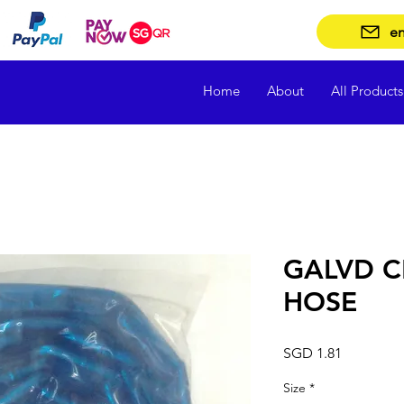
en
Home
About
All Products
GALVD C
HOSE
Price
SGD 1.81
Size
*