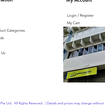
My Account
Login / Register
My Cart
duct Categories
nds
 Us
Pte Ltd. All Rights Reserved. | Details and prices may change without