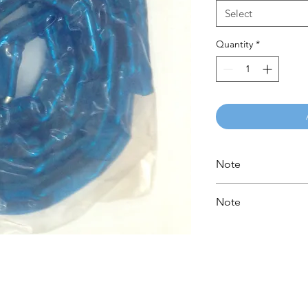
Select
Quantity
*
Note
Please call for latest
Note
Please call for latest