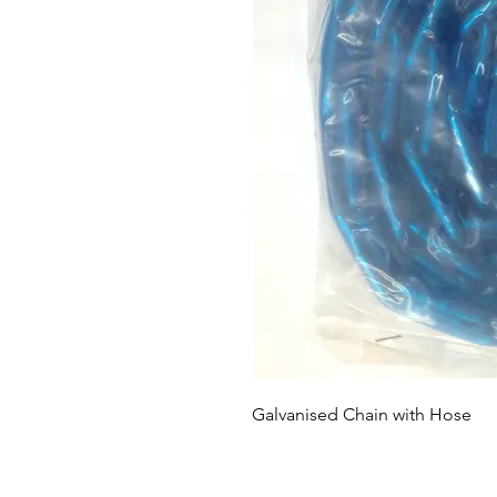
Galvanised Chain with Hose