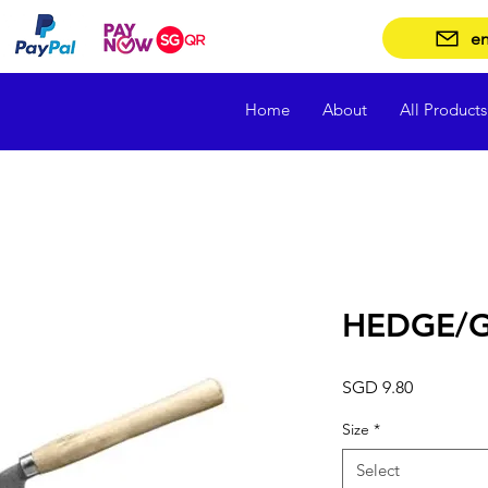
en
Home
About
All Products
HEDGE/G
Price
SGD 9.80
Size
*
Select