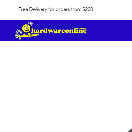
Free Delivery for orders from $200