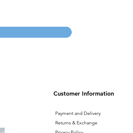
100mm MC Nylon Castors
Price
SGD 134.55
Customer Information
Payment and Delivery
Returns & Exchange
Privacy Policy