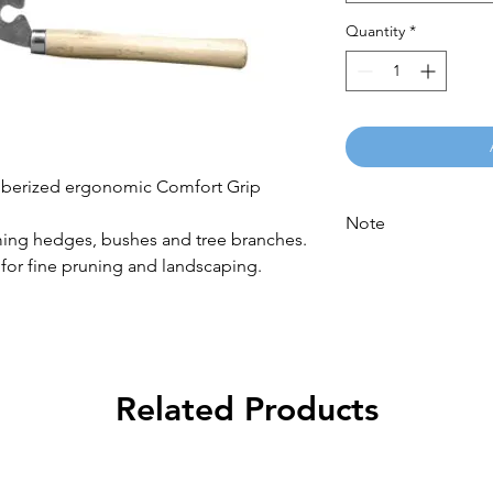
Quantity
*
bberized ergonomic Comfort Grip
Note
ming hedges, bushes and tree branches.
Please call for latest
 for fine pruning and landscaping.
Related Products