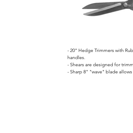
- 20" Hedge Trimmers with Ru
handles.
- Shears are designed for trim
- Sharp 8" "wave" blade allows