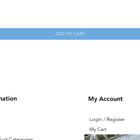
Quick View
ADD TO CART
mation
My Account
Login / Register
My Cart
duct Categories