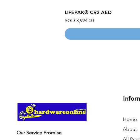
LIFEPAK® CR2 AED
Price
SGD 3,924.00
Infor
Home
About
Our Service Promise
All Pro