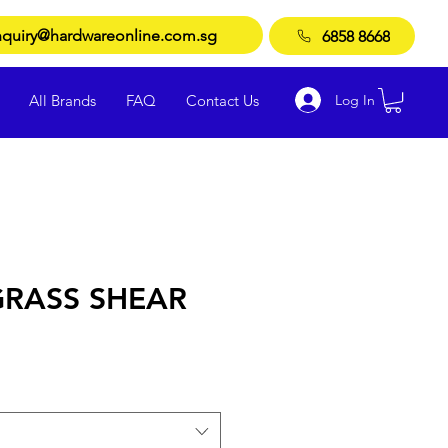
quiry@hardwareonline.com.sg
6858 8668
Log In
All Brands
FAQ
Contact Us
RASS SHEAR