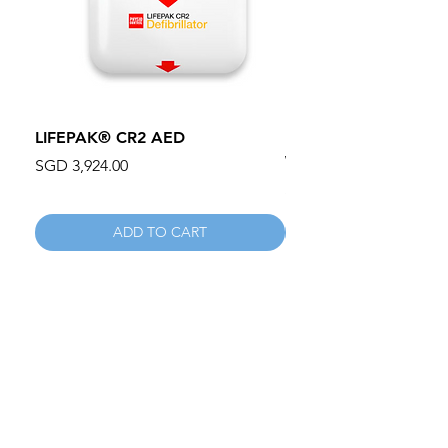
LIFEPAK® CR2 AED
100mm MC Nylon Cas
Wheels 411PH100AS
Price
SGD 3,924.00
Price
SGD 134.55
ADD TO CART