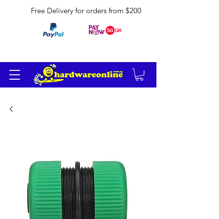
Free Delivery for orders from $200