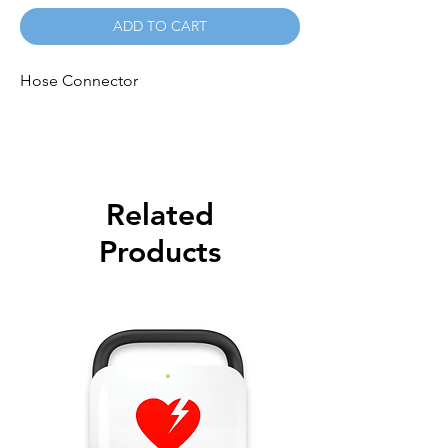
ADD TO CART
Hose Connector
Related
Products