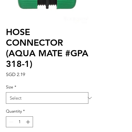
HOSE
CONNECTOR
(AQUA MATE #GPA
318-1)
Price
SGD 2.19
Size
*
Quantity
*